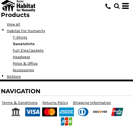
Products
View all
Habitat For Humanity
T-Shirts
Sweatshirts
Full Zips/Jackets
Headwear
Polos & Office
Accessories
ReStore
NAVIGATION
Terms & Conditions
Returns Policy
Shipping Information