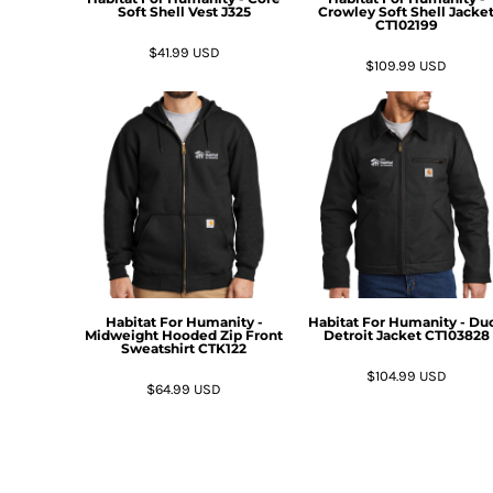
HTG - Haiti Gourdes
Soft Shell Vest
J325
Crowley Soft Shell Jacke
CT102199
HUF - Hungary Forint
$41.99
USD
IDR - Indonesia Rupiahs
$109.99
USD
ILS - Israel New Shekels
IMP - Isle of Man Pounds
INR - India Rupees
IQD - Iraq Dinars
IRR - Iran Rials
ISK - Iceland Kronur
JEP - Jersey Pounds
JMD - Jamaica Dollars
JOD - Jordan Dinars
KES - Kenya Shillings
Habitat For Humanity -
Habitat For Humanity - Du
KGS - Kyrgyzstan Soms
Midweight Hooded Zip Front
Detroit Jacket
CT103828
Sweatshirt
CTK122
KHR - Cambodia Riels
KMF - Comoros Francs
$104.99
USD
$64.99
USD
KPW - North Korea Won
KRW - South Korea Won
KWD - Kuwait Dinars
KYD - Cayman Islands Dollars