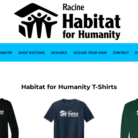
HABITAT
SHOP RESTORE
DESIGNS
DESIGN YOUR OWN
CONTACT
R
Habitat for Humanity T-Shirts