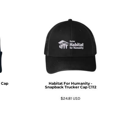
t Cap
Habitat For Humanity -
Snapback Trucker Cap
C112
$24.81
USD