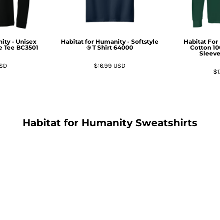
ity - Unisex
Habitat for Humanity - Softstyle
Habitat For
e Tee
BC3501
® T Shirt
64000
Cotton 1
Sleeve
SD
$16.99
USD
$1
Habitat for Humanity Sweatshirts