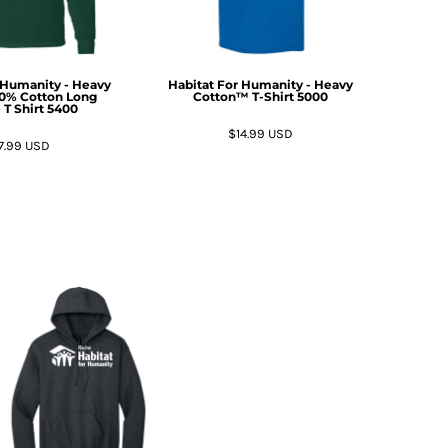
 Humanity - Heavy
Habitat For Humanity - Heavy
00% Cotton Long
Cotton™ T-Shirt
5000
 T Shirt
5400
$14.99
USD
7.99
USD