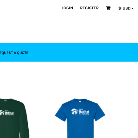
LOGIN
REGISTER
$
USD
EQUEST A QUOTE