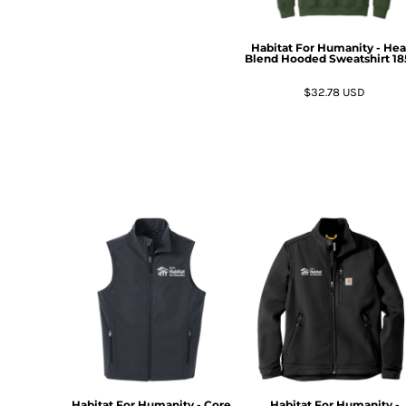
DOP - Dominican Republic Pesos
DZD - Algeria Dinars
Habitat For Humanity - He
EEK - Estonia Krooni
Blend Hooded Sweatshirt
18
EGP - Egypt Pounds
$32.78
USD
ERN - Eritrea Nakfa
ETB - Ethiopia Birr
EUR - Euro
FJD - Fiji Dollars
FKP - Falkland Islands Pounds
GEL - Georgia Lari
GGP - Guernsey Pounds
GHS - Ghana Cedis
GIP - Gibraltar Pounds
GMD - Gambia Dalasi
GNF - Guinea Francs
GTQ - Guatemala Quetzales
GYD - Guyana Dollars
HKD - Hong Kong Dollars
HNL - Honduras Lempiras
HRK - Croatia Kuna
Habitat For Humanity - Core
Habitat For Humanity -