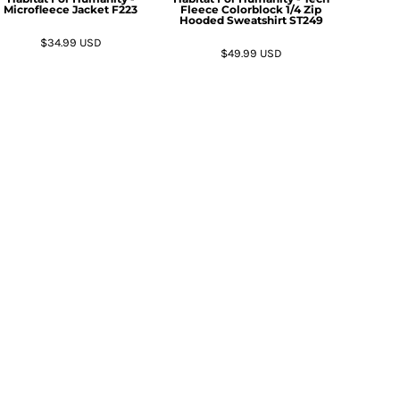
Microfleece Jacket
F223
Fleece Colorblock 1/4 Zip
Hooded Sweatshirt
ST249
$34.99
USD
$49.99
USD