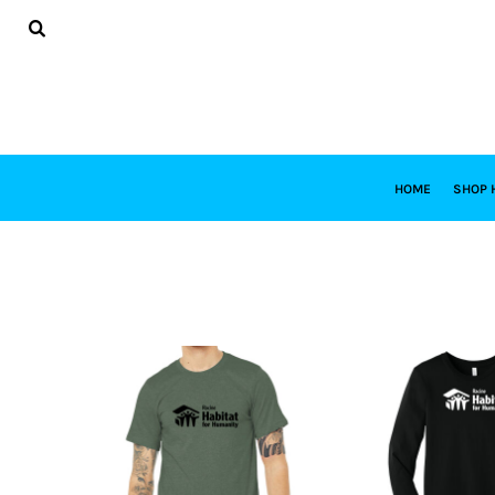
USD - United States Dollar
HOME
AUD - Australian Dollar
SHOP HABITAT
GBP - United Kingdom Pound
SHOP RESTORE
JPY - Japan Yen
DESIGNS
CAD - Canada Dollar
DESIGN YOUR OWN
AED - United Arab Emirates Dirhams
CONTACT
AFN - Afghanistan Afghanis
REQUEST A QUOTE
ALL - Albania Leke
HOME
SHOP 
AMD - Armenia Drams
LOGIN
ANG - Netherlands Antilles Guilders
REGISTER
AOA - Angola Kwanza
CART: 0 ITEM
ARS - Argentina Pesos
CURRENCY:
$
USD
AWG - Aruba Guilders
AZN - Azerbaijan New Manats
BAM - Bosnia and Herzegovina Convertible Marka
BBD - Barbados Dollars
BDT - Bangladesh Taka
BGN - Bulgaria Leva
BHD - Bahrain Dinars
BIF - Burundi Francs