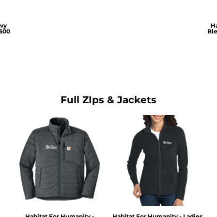
avy
Ha
500
Bl
Full ZIps & Jackets
Habitat For Humanity -
Habitat For Humanity - Ladies