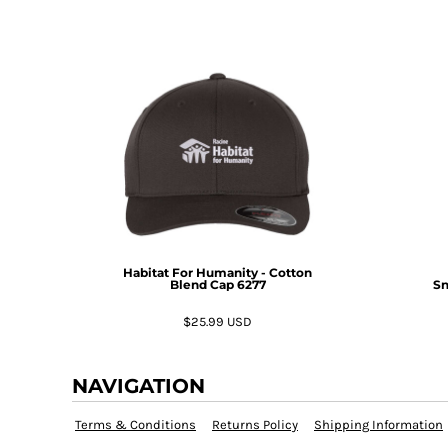
KZT - Kazakhstan Tenge
LAK - Laos Kips
LBP - Lebanon Pounds
LKR - Sri Lanka Rupees
LRD - Liberia Dollars
LSL - Lesotho Maloti
LTL - Lithuania Litai
LVL - Latvia Lati
LYD - Libya Dinars
MAD - Morocco Dirhams
MDL - Moldova Lei
MGA - Madagascar Ariary
MKD - Macedonia Denars
Habitat For Humanity - Cotton
Blend Cap
6277
Sn
MMK - Myanmar Kyats
MNT - Mongolia Tugriks
$25.99
USD
MOP - Macau Patacas
MRO - Mauritania Ouguiyas
MUR - Mauritius Rupees
NAVIGATION
MVR - Maldives Rufiyaa
MWK - Malawi Kwachas
Terms & Conditions
Returns Policy
Shipping Information
MXN - Mexico Pesos