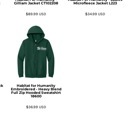
t
Gilliam Jacket
CT102208
Microfleece Jacket
L223
$89.99
USD
$34.99
USD
ck
Habitat for Humanity
Embroidered - Heavy Blend
Full Zip Hooded Sweatshirt
18600
$36.99
USD