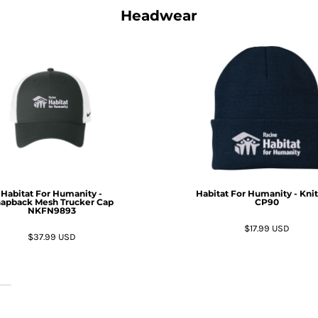
Headwear
Habitat For Humanity -
Habitat For Humanity - Kni
apback Mesh Trucker Cap
CP90
NKFN9893
$17.99
USD
$37.99
USD