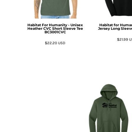
BMD - Bermuda Dollars
BND - Brunei Dollars
BOB - Bolivia Bolivianos
BRL - Brazil Reais
Habitat For Humanity - Unisex
Habitat for Human
BSD - Bahamas Dollars
Heather CVC Short Sleeve Tee
Jersey Long Sleev
BC3001CVC
BTN - Bhutan Ngultrum
$21.99
U
BWP - Botswana Pulas
$22.20
USD
BYR - Belarus Rubles
BZD - Belize Dollars
CDF - Congo/Kinshasa Francs
CHF - Switzerland Francs
CLP - Chile Pesos
CNY - China Yuan Renminbi
COP - Colombia Pesos
CRC - Costa Rica Colones
CUC - Cuba Convertible Pesos
CUP - Cuba Pesos
CVE - Cape Verde Escudos
CZK - Czech Republic Koruny
DJF - Djibouti Francs
DKK - Denmark Kroner