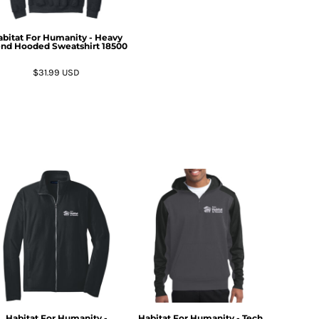
bitat For Humanity - Heavy
end Hooded Sweatshirt
18500
$31.99
USD
Habitat For Humanity -
Habitat For Humanity - Tech