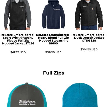
ReStore Embroidered -
ReStore Embroidered -
ReStore Embroidered -
Sport Wick ® Varsity
Heavy Blend Full Zip
Duck Detroit Jacket
Fleece Full Zip
Hooded Sweatshirt
CT103828
Hooded Jacket
ST236
18600
$104.99
USD
$41.99
USD
$36.99
USD
Full Zips