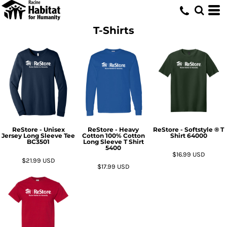
T-Shirts
ReStore - Unisex
ReStore - Heavy
ReStore - Softstyle ® T
Jersey Long Sleeve Tee
Cotton 100% Cotton
Shirt
64000
BC3501
Long Sleeve T Shirt
5400
$16.99
USD
$21.99
USD
$17.99
USD