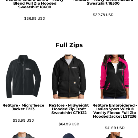
Blend Full Zip Hooded
Sweatshirt
18500
Sweatshirt
18600
$32.78
USD
$36.99
USD
Full Zips
ReStore - Microfleece
ReStore - Midweight
ReStore Embroidered -
Jacket
F223
Hooded Zip Front
Ladies Sport Wick ®
Sweatshirt
CTK122
Varsity Fleece Full Zip
Hooded Jacket
LST236
$33.99
USD
$64.99
USD
$41.99
USD