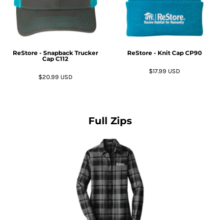
ReStore - Snapback Trucker
ReStore - Knit Cap
CP90
Cap
C112
$17.99
USD
$20.99
USD
Full Zips