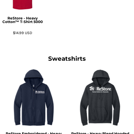
ReStore - Heavy
Cotton™ T-Shirt
5000
$14.99
USD
Sweatshirts
ReStore Embroidered - Heavy
ReStore - Heavy Blend Hooded