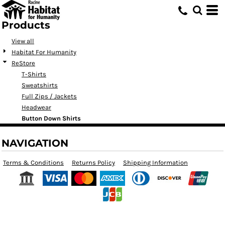
Products
View all
Habitat For Humanity
ReStore
T-Shirts
Sweatshirts
Full Zips / Jackets
Headwear
Button Down Shirts
NAVIGATION
Terms & Conditions
Returns Policy
Shipping Information