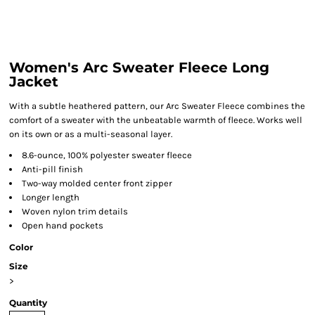
Women's Arc Sweater Fleece Long
Jacket
With a subtle heathered pattern, our Arc Sweater Fleece combines the
comfort of a sweater with the unbeatable warmth of fleece. Works well
on its own or as a multi-seasonal layer.
8.6-ounce, 100% polyester sweater fleece
Anti-pill finish
Two-way molded center front zipper
Longer length
Woven nylon trim details
Open hand pockets
Color
Size
>
Quantity