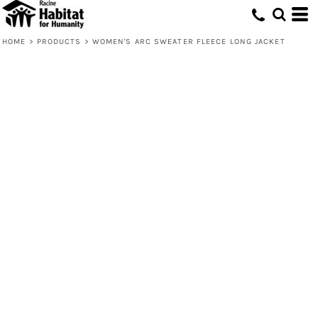
HOME
>
PRODUCTS
>
WOMEN'S ARC SWEATER FLEECE LONG JACKET