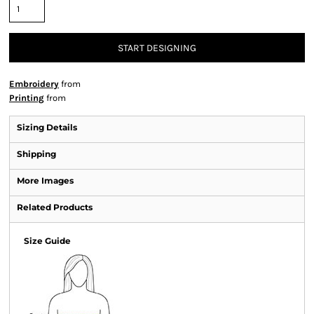
START DESIGNING
Embroidery
from
Printing
from
Sizing Details
Shipping
More Images
Related Products
Size Guide