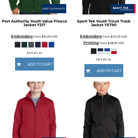
Port Authority
Youth Value Fleece
Sport Tek
Youth Tricot Track
Jacket
Y217
Jacket
YST90
Embroidery
Embroidery
from
$41.20
USD
from
$43.72
USD
Printing
from
$38.97
USD
XS S M L XL
XS S M L XL
ADD TO CART
ADD TO CART