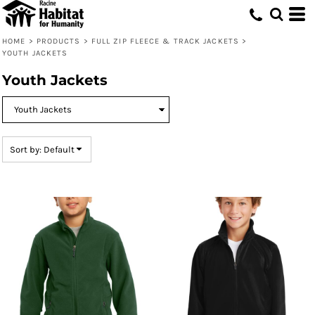
Default
Price: Lowest First
HOME
>
PRODUCTS
>
FULL ZIP FLEECE & TRACK JACKETS
>
YOUTH JACKETS
Price: Highest First
Youth Jackets
Date Added
Sort by: Default