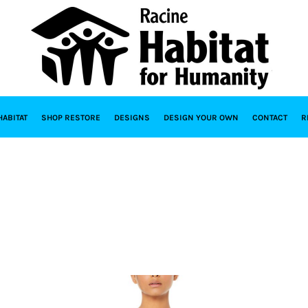
HABITAT
SHOP RESTORE
DESIGNS
DESIGN YOUR OWN
CONTACT
R