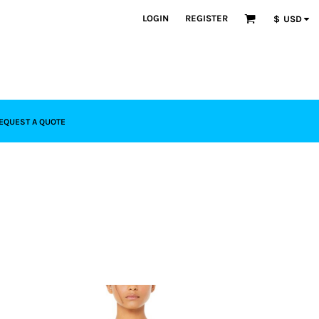
LOGIN
REGISTER
$
USD
EQUEST A QUOTE