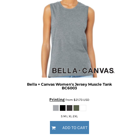
Bella + Canvas
Women's Jersey Muscle Tank
BC6003
Printing
from
$21.73
USD
S M L XL 2XL
ADD TO CART