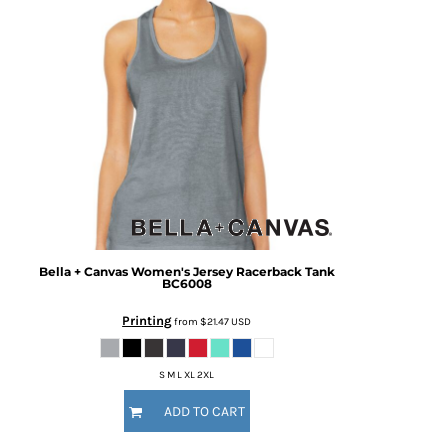
Bella + Canvas
Women's Jersey Racerback Tank
BC6008
Printing
from
$21.47
USD
S M L XL 2XL
ADD TO CART