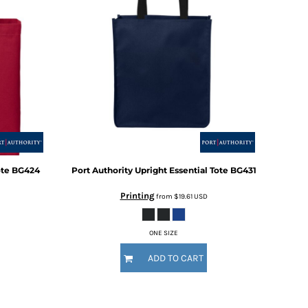
ote
BG424
Port Authority
Upright Essential Tote
BG431
Printing
from
$19.61
USD
ONE SIZE
ADD TO CART