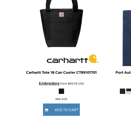
BMD - Bermuda Dollars
BND - Brunei Dollars
BOB - Bolivia Bolivianos
BRL - Brazil Reais
BSD - Bahamas Dollars
BTN - Bhutan Ngultrum
BWP - Botswana Pulas
BYR - Belarus Rubles
BZD - Belize Dollars
CDF - Congo/Kinshasa Francs
CHF - Switzerland Francs
CLP - Chile Pesos
Carhartt
Tote 18 Can Cooler
CT89101701
Port Aut
CNY - China Yuan Renminbi
Embroidery
from
$65.05
USD
COP - Colombia Pesos
CRC - Costa Rica Colones
CUC - Cuba Convertible Pesos
ONE SIZE
CUP - Cuba Pesos
ADD TO CART
CVE - Cape Verde Escudos
CZK - Czech Republic Koruny
DJF - Djibouti Francs
DKK - Denmark Kroner