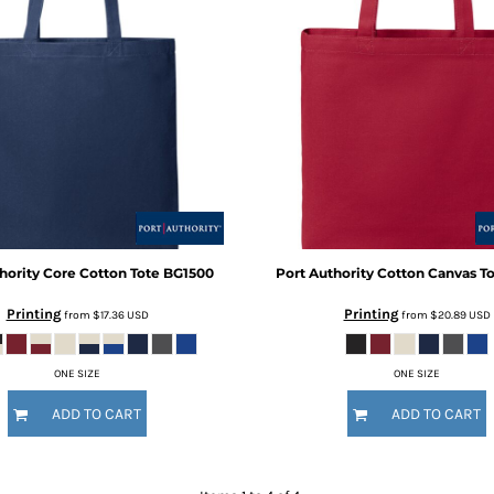
hority
Core Cotton Tote
BG1500
Port Authority
Cotton Canvas T
Printing
Printing
from
$17.36
USD
from
$20.89
USD
ONE SIZE
ONE SIZE
ADD TO CART
ADD TO CART