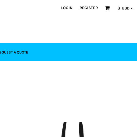
LOGIN
REGISTER
$
USD
EQUEST A QUOTE