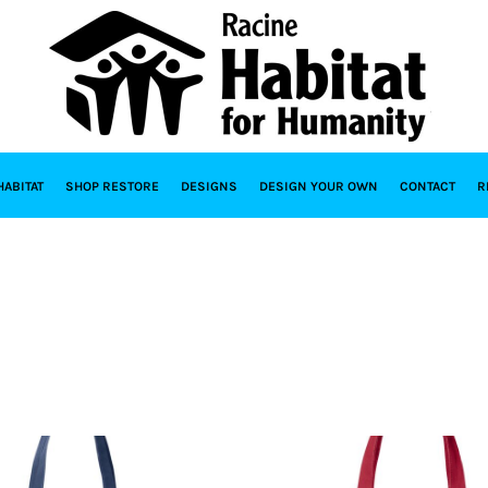
HABITAT
SHOP RESTORE
DESIGNS
DESIGN YOUR OWN
CONTACT
R