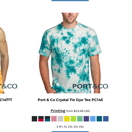
C147TT
Port & Co
Crystal Tie Dye Tee
PC145
Printing
from
$23.46
USD
S M L XL 2XL 3XL 4XL