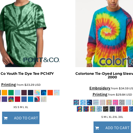
 Co
Youth Tie Dye Tee
PC147Y
Colortone
Tie-Dyed Long Sleev
2000
Printing
from
$23.29
USD
Embroidery
from
$34.59
U
Printing
from
$29.84
USD
XS S M L XL
S M L XL 2XL 3XL
ADD TO CART
ADD TO CART