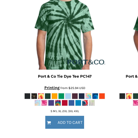
BMD - Bermuda Dollars
BND - Brunei Dollars
BOB - Bolivia Bolivianos
BRL - Brazil Reais
BSD - Bahamas Dollars
BTN - Bhutan Ngultrum
BWP - Botswana Pulas
BYR - Belarus Rubles
BZD - Belize Dollars
CDF - Congo/Kinshasa Francs
CHF - Switzerland Francs
CLP - Chile Pesos
Port & Co
Tie Dye Tee
PC147
Port &
CNY - China Yuan Renminbi
Printing
from
$25.94
USD
COP - Colombia Pesos
CRC - Costa Rica Colones
CUC - Cuba Convertible Pesos
CUP - Cuba Pesos
S M L XL 2XL 3XL 4XL
CVE - Cape Verde Escudos
ADD TO CART
CZK - Czech Republic Koruny
DJF - Djibouti Francs
DKK - Denmark Kroner