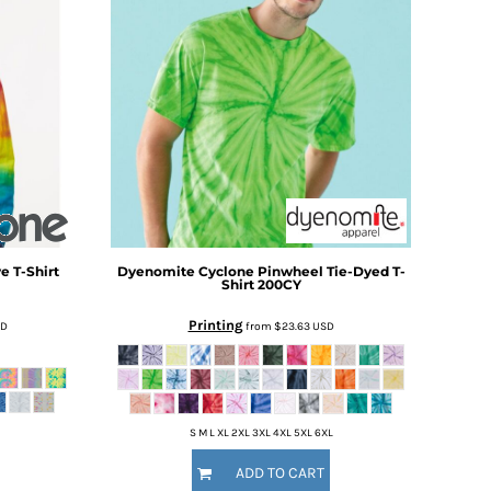
e T-Shirt
Dyenomite
Cyclone Pinwheel Tie-Dyed T-
Shirt
200CY
Printing
SD
from
$23.63
USD
S M L XL 2XL 3XL 4XL 5XL 6XL
ADD TO CART