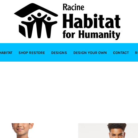
HABITAT
SHOP RESTORE
DESIGNS
DESIGN YOUR OWN
CONTACT
R