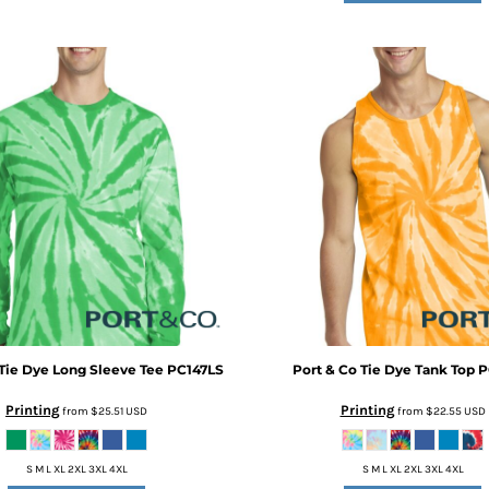
Tie Dye Long Sleeve Tee
PC147LS
Port & Co
Tie Dye Tank Top
P
Printing
Printing
from
$25.51
USD
from
$22.55
USD
S M L XL 2XL 3XL 4XL
S M L XL 2XL 3XL 4XL