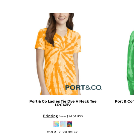
DOP - Dominican Republic Pesos
DZD - Algeria Dinars
EEK - Estonia Krooni
EGP - Egypt Pounds
ERN - Eritrea Nakfa
ETB - Ethiopia Birr
EUR - Euro
FJD - Fiji Dollars
FKP - Falkland Islands Pounds
GEL - Georgia Lari
GGP - Guernsey Pounds
GHS - Ghana Cedis
GIP - Gibraltar Pounds
GMD - Gambia Dalasi
GNF - Guinea Francs
Port & Co
Ladies Tie Dye V Neck Tee
Port & Co
GTQ - Guatemala Quetzales
LPC147V
GYD - Guyana Dollars
Printing
from
$24.04
USD
HKD - Hong Kong Dollars
HNL - Honduras Lempiras
HRK - Croatia Kuna
XS S M L XL XXL 3XL 4XL