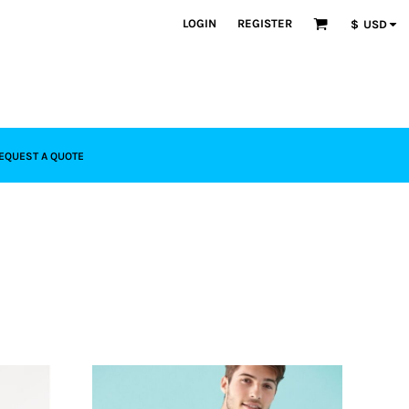
LOGIN
REGISTER
$
USD
EQUEST A QUOTE