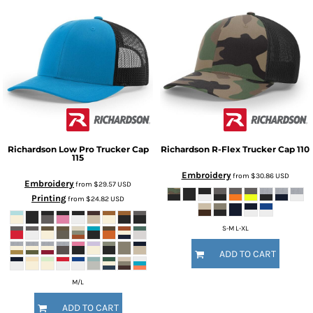
Richardson
Low Pro Trucker Cap
Richardson
R-Flex Trucker Cap
110
115
Embroidery
from
$30.86
USD
Embroidery
from
$29.57
USD
Printing
from
$24.82
USD
S-M L-XL
ADD TO CART
M/L
ADD TO CART