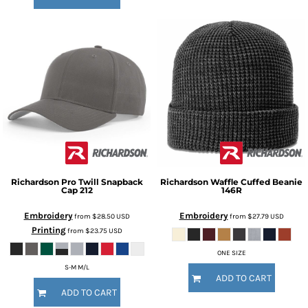
Richardson
Pro Twill Snapback
Richardson
Waffle Cuffed Beanie
Cap
212
146R
Embroidery
Embroidery
from
$28.50
USD
from
$27.79
USD
Printing
from
$23.75
USD
ONE SIZE
S-M M/L
ADD TO CART
ADD TO CART