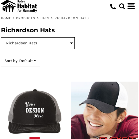
Default
Price: Lowest First
HOME
>
PRODUCTS
>
HATS
>
RICHARDSON HATS
Price: Highest First
Richardson Hats
Date Added
Sort by: Default