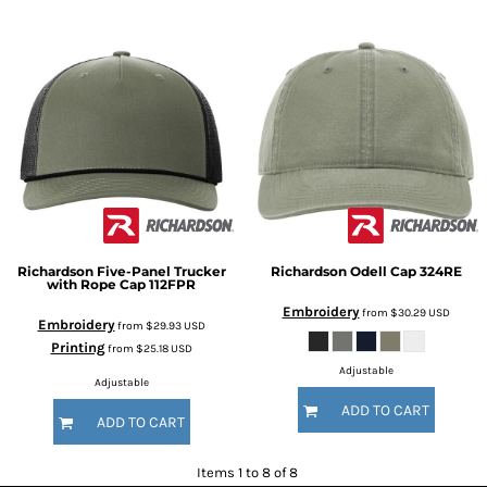
Richardson
Five-Panel Trucker
Richardson
Odell Cap
324RE
with Rope Cap
112FPR
Embroidery
from
$30.29
USD
Embroidery
from
$29.93
USD
Printing
from
$25.18
USD
Adjustable
Adjustable
ADD TO CART
ADD TO CART
Items 1 to 8 of 8