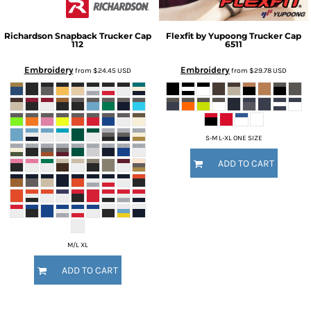
Richardson
Snapback Trucker Cap
Flexfit by Yupoong
Trucker Cap
112
6511
Embroidery
Embroidery
from
$24.45
USD
from
$29.78
USD
S-M L-XL ONE SIZE
ADD TO CART
M/L XL
ADD TO CART