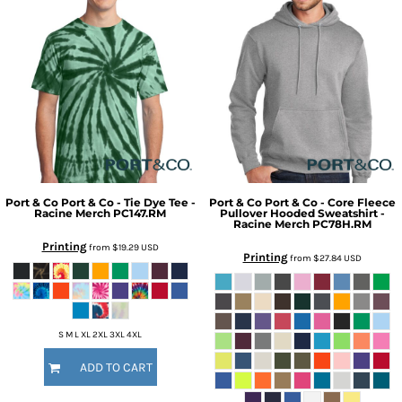
Port & Co
Port & Co - Tie Dye Tee -
Port & Co
Port & Co - Core Fleece
Racine Merch
PC147.RM
Pullover Hooded Sweatshirt -
Racine Merch
PC78H.RM
Printing
from
$19.29
USD
Printing
from
$27.84
USD
S M L XL 2XL 3XL 4XL
ADD TO CART