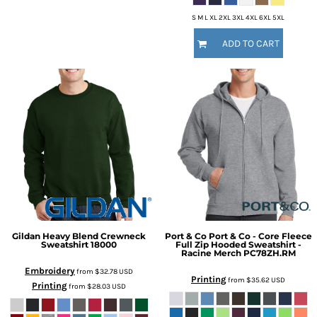
S M L XL 2XL 3XL 4XL 6XL 5XL
ADD TO CART
Gildan
Heavy Blend Crewneck
Port & Co
Port & Co - Core Fleece
Sweatshirt
18000
Full Zip Hooded Sweatshirt -
Racine Merch
PC78ZH.RM
Embroidery
from
$32.78
USD
Printing
from
$35.62
USD
Printing
from
$28.03
USD