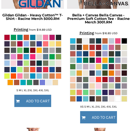
Gildan
Gildan - Heavy Cotton™ T-
Bella + Canvas
Bella Canvas -
Shirt - Racine Merch
5000.RM
Premium Soft Cotton Tee - Racine
Merch
3001.RM
Printing
from
$14.89
USD
Printing
from
$16.85
USD
S M L XL 2XL 3XL 4XL 5XL
ADD TO CART
XS S M L XL 2XL 3XL 4XL 5XL
ADD TO CART