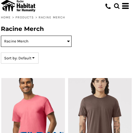
Default
Price: Lowest First
HOME
>
PRODUCTS
>
RACINE MERCH
Price: Highest First
Racine Merch
Date Added
Sort by: Default