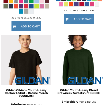
S M L XL 2XL 3XL 4XL 5XL 6XL
XS S M L XL 2XL 3XL 4XL 5XL
ADD TO CART
ADD TO CART
Gildan
Gildan - Youth Heavy
Gildan
Youth Heavy Blend
Cotton T-Shirt - Racine Merch
Crewneck Sweatshirt
18000B
5000B.RM
Embroidery
from
$31.21
USD
Printing
from
$14.46
USD