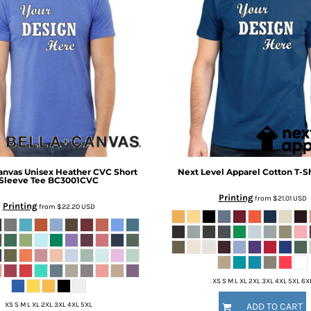
anvas
Unisex Heather CVC Short
Next Level Apparel
Cotton T-Sh
Sleeve Tee
BC3001CVC
Printing
from
$21.01
USD
Printing
from
$22.20
USD
XS S M L XL 2XL 3XL 4XL 5XL 6X
XS S M L XL 2XL 3XL 4XL 5XL
ADD TO CART