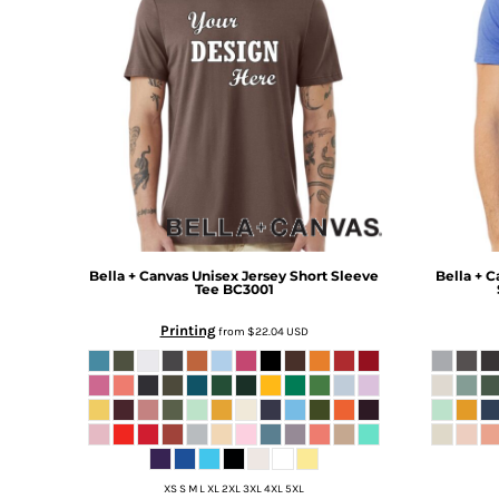
BMD - Bermuda Dollars
BND - Brunei Dollars
BOB - Bolivia Bolivianos
BRL - Brazil Reais
BSD - Bahamas Dollars
BTN - Bhutan Ngultrum
BWP - Botswana Pulas
BYR - Belarus Rubles
BZD - Belize Dollars
CDF - Congo/Kinshasa Francs
CHF - Switzerland Francs
CLP - Chile Pesos
Bella + Canvas
Unisex Jersey Short Sleeve
Bella + C
Tee
BC3001
CNY - China Yuan Renminbi
COP - Colombia Pesos
Printing
from
$22.04
USD
CRC - Costa Rica Colones
CUC - Cuba Convertible Pesos
CUP - Cuba Pesos
CVE - Cape Verde Escudos
CZK - Czech Republic Koruny
DJF - Djibouti Francs
XS S M L XL 2XL 3XL 4XL 5XL
DKK - Denmark Kroner