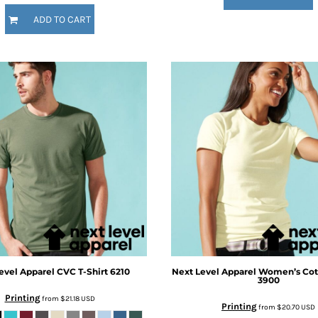
ADD TO CART
evel Apparel
CVC T-Shirt
6210
Next Level Apparel
Women’s Cott
3900
Printing
from
$21.18
USD
Printing
from
$20.70
USD