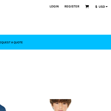
LOGIN
REGISTER
$
USD
EQUEST A QUOTE