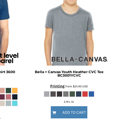
irt
3600
Bella + Canvas
Youth Heather CVC Tee
BC3001YCVC
Printing
from
$21.40
USD
S M L XL
ADD TO CART
L