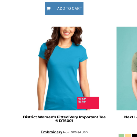
DOP - Dominican Republic Pesos
ADD TO CART
DZD - Algeria Dinars
EEK - Estonia Krooni
EGP - Egypt Pounds
ERN - Eritrea Nakfa
ETB - Ethiopia Birr
EUR - Euro
FJD - Fiji Dollars
FKP - Falkland Islands Pounds
GEL - Georgia Lari
GGP - Guernsey Pounds
GHS - Ghana Cedis
GIP - Gibraltar Pounds
GMD - Gambia Dalasi
GNF - Guinea Francs
GTQ - Guatemala Quetzales
GYD - Guyana Dollars
District
Women's Fitted Very Important Tee
Next L
HKD - Hong Kong Dollars
®
DT6001
HNL - Honduras Lempiras
Embroidery
from
$25.84
USD
HRK - Croatia Kuna