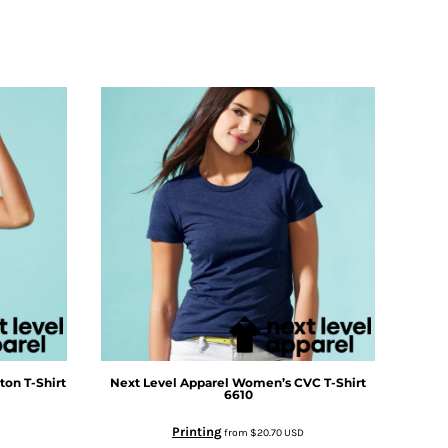
on T-Shirt
Next Level Apparel
Women’s CVC T-Shirt
6610
Printing
from
$20.70
USD