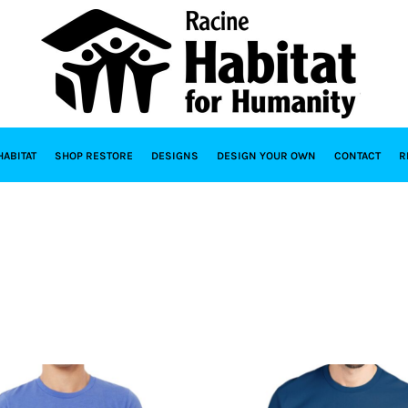
HABITAT
SHOP RESTORE
DESIGNS
DESIGN YOUR OWN
CONTACT
R