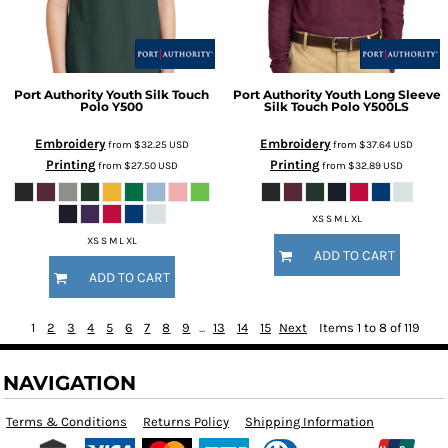
Port Authority
Youth Silk Touch
Port Authority
Youth Long Sleeve
Polo
Y500
Silk Touch Polo
Y500LS
Embroidery
Embroidery
from
$32.25
USD
from
$37.64
USD
Printing
Printing
from
$27.50
USD
from
$32.89
USD
XS S M L XL
XS S M L XL
ADD TO CART
ADD TO CART
1
2
3
4
5
6
7
8
9
...
13
14
15
Next
Items 1 to 8 of 119
NAVIGATION
Terms & Conditions
Returns Policy
Shipping Information