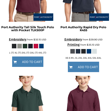
Port Authority
Tall Silk Touch Polo
Port Authority
Rapid Dry Polo
with Pocket
TLK500P
K455
Embroidery
Embroidery
from
$32.15
USD
from
$39.90
USD
Printing
from
$35.15
USD
L (T) XL (T) 2XL (T) 3XL (T) 4XL (T)
XS S M L XL 2XL 3XL 4XL 5XL 6XL
ADD TO CART
ADD TO CART