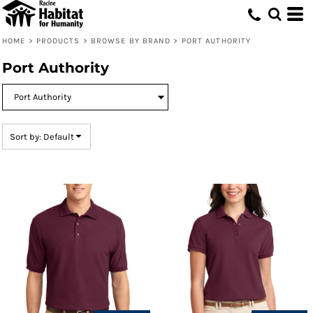
Default
Price: Lowest First
HOME
>
PRODUCTS
>
BROWSE BY BRAND
>
PORT AUTHORITY
Price: Highest First
Port Authority
Date Added
Sort by: Default