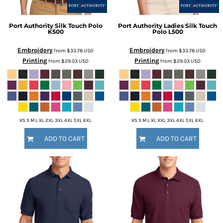
Port Authority
Silk Touch Polo
Port Authority
Ladies Silk Touch
K500
Polo
L500
Embroidery
Embroidery
from
$33.78
USD
from
$33.78
USD
Printing
Printing
from
$29.03
USD
from
$29.03
USD
XS S M L XL 2XL 3XL 4XL 5XL 6XL
XS S M L XL XXL 3XL 4XL 5XL 6XL
ADD TO CART
ADD TO CART