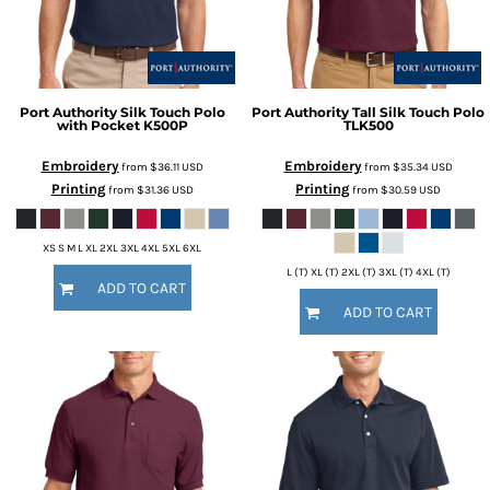
Port Authority
Silk Touch Polo
Port Authority
Tall Silk Touch Polo
with Pocket
K500P
TLK500
Embroidery
Embroidery
from
$36.11
USD
from
$35.34
USD
Printing
Printing
from
$31.36
USD
from
$30.59
USD
XS S M L XL 2XL 3XL 4XL 5XL 6XL
L (T) XL (T) 2XL (T) 3XL (T) 4XL (T)
ADD TO CART
ADD TO CART