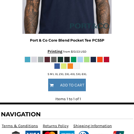
Port & Co
Core Blend Pocket Tee
PC55P
Printing
from
$13.53
USD
S M L XL 2XL 3XL 4XL 5XL 6XL
ADD TO CART
Items 1 to 1 of 1
NAVIGATION
Terms & Conditions
Returns Policy
Shipping Information