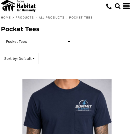
Default
Price: Lowest First
HOME
>
PRODUCTS
>
ALL PRODUCTS
>
POCKET TEES
Price: Highest First
Pocket Tees
Date Added
Sort by: Default