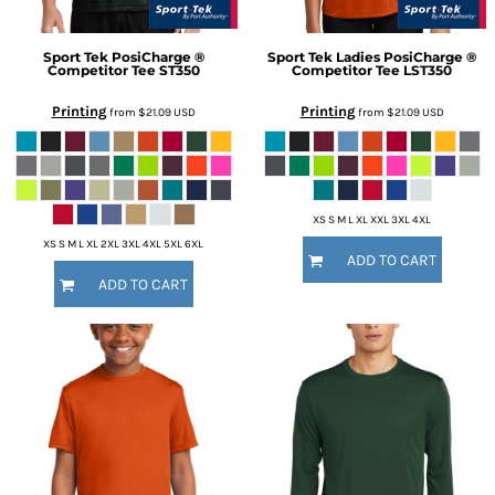
Sport Tek
PosiCharge ®
Sport Tek
Ladies PosiCharge ®
Competitor Tee
ST350
Competitor Tee
LST350
Printing
Printing
from
$21.09
USD
from
$21.09
USD
XS S M L XL XXL 3XL 4XL
XS S M L XL 2XL 3XL 4XL 5XL 6XL
ADD TO CART
ADD TO CART