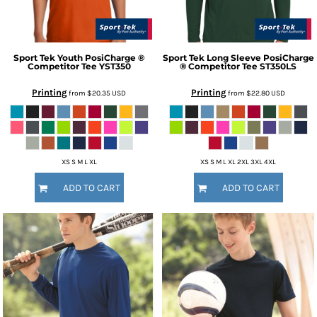
Sport Tek
Youth PosiCharge ®
Sport Tek
Long Sleeve PosiCharge
Competitor Tee
YST350
® Competitor Tee
ST350LS
Printing
Printing
from
$20.35
USD
from
$22.80
USD
XS S M L XL
XS S M L XL 2XL 3XL 4XL
ADD TO CART
ADD TO CART