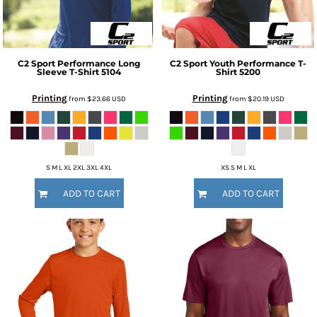
C2 Sport
Performance Long
C2 Sport
Youth Performance T-
Sleeve T-Shirt
5104
Shirt
5200
Printing
Printing
from
$23.66
USD
from
$20.19
USD
S M L XL 2XL 3XL 4XL
XS S M L XL
ADD TO CART
ADD TO CART