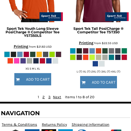
Sport Tek
Youth Long Sleeve
Sport Tek
Tall PosiCharge ®
PosiCharge ® Competitor Tee
Competitor Tee
TST350
YST350LS
Printing
from
$22.55
USD
Printing
from
$21.83
USD
XS S M L XL
L (T) XL (T) 2XL (T) 3XL (T) 4XL (T)
ADD TO CART
ADD TO CART
1
2
3
Next
Items 1 to 8 of 20
NAVIGATION
Terms & Conditions
Returns Policy
Shipping Information