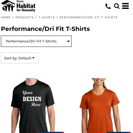
Default
Price: Lowest First
HOME
>
PRODUCTS
>
T-SHIRTS
>
PERFORMANCE/DRI FIT T-SHIRTS
Price: Highest First
Performance/Dri Fit T-Shirts
Date Added
Sort by: Default