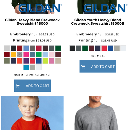
Gildan
Heavy Blend Crewneck
Gildan
Youth Heavy Blend
Sweatshirt
18000
Crewneck Sweatshirt
18000B
Embroidery
Embroidery
from
$32.78
USD
from
$31.21
USD
Printing
Printing
from
$28.03
USD
from
$26.46
USD
XS S M L XL
ADD TO CART
XS S M L XL 2XL 3XL 4XL 5XL
ADD TO CART