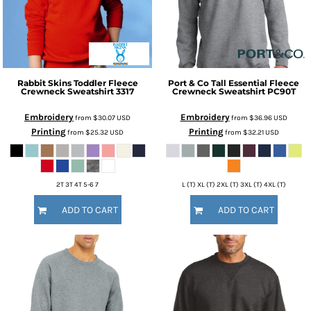
Rabbit Skins
Toddler Fleece
Port & Co
Tall Essential Fleece
Crewneck Sweatshirt
3317
Crewneck Sweatshirt
PC90T
Embroidery
Embroidery
from
$30.07
USD
from
$36.96
USD
Printing
Printing
from
$25.32
USD
from
$32.21
USD
2T 3T 4T 5-6 7
L (T) XL (T) 2XL (T) 3XL (T) 4XL (T)
ADD TO CART
ADD TO CART