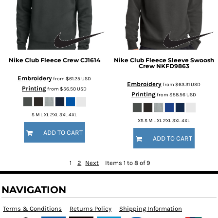
Nike
Club Fleece Crew
CJ1614
Nike
Club Fleece Sleeve Swoosh
Crew
NKFD9863
Embroidery
from
$61.25
USD
Embroidery
from
$63.31
USD
Printing
from
$56.50
USD
Printing
from
$58.56
USD
S M L XL 2XL 3XL 4XL
XS S M L XL 2XL 3XL 4XL
ADD TO CART
ADD TO CART
1
2
Next
Items 1 to 8 of 9
NAVIGATION
Terms & Conditions
Returns Policy
Shipping Information