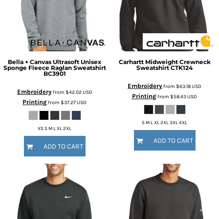
Bella + Canvas
Ultrasoft Unisex
Carhartt
Midweight Crewneck
Sponge Fleece Raglan Sweatshirt
Sweatshirt
CTK124
BC3901
Embroidery
from
$63.18
USD
Embroidery
from
$42.02
USD
Printing
from
$58.43
USD
Printing
from
$37.27
USD
S M L XL 2XL 3XL 4XL
XS S M L XL 2XL
ADD TO CART
ADD TO CART