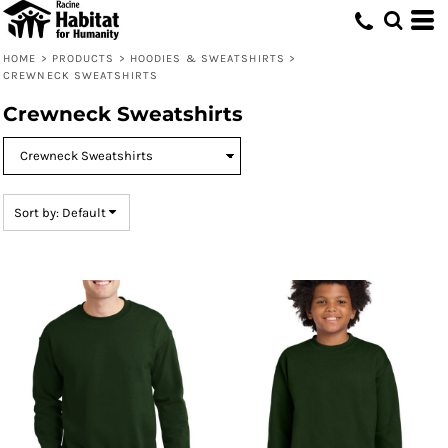
Default
Price: Lowest First
HOME
>
PRODUCTS
>
HOODIES & SWEATSHIRTS
>
CREWNECK SWEATSHIRTS
Price: Highest First
Crewneck Sweatshirts
Date Added
Sort by: Default