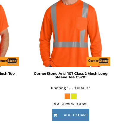
Mesh Tee
CornerStone
Ansi 107 Class 2 Mesh Long
Sleeve Tee
CS201
Printing
from
$32.56
USD
S M L XL 2XL 3XL 4XL 5XL
ADD TO CART