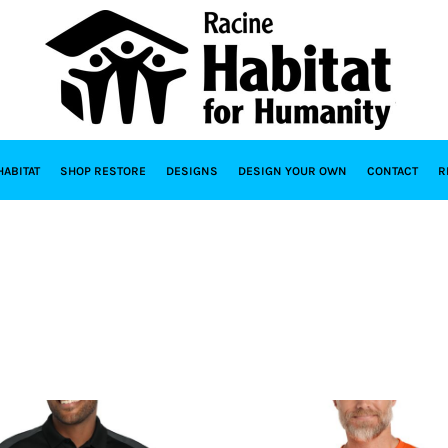
HABITAT
SHOP RESTORE
DESIGNS
DESIGN YOUR OWN
CONTACT
R