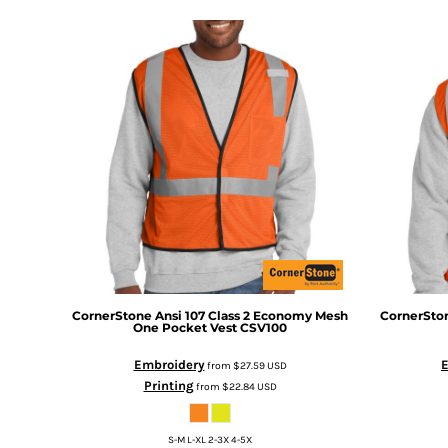
DOP - Dominican Republic Pesos
DZD - Algeria Dinars
EEK - Estonia Krooni
EGP - Egypt Pounds
ERN - Eritrea Nakfa
ETB - Ethiopia Birr
EUR - Euro
FJD - Fiji Dollars
FKP - Falkland Islands Pounds
GEL - Georgia Lari
GGP - Guernsey Pounds
GHS - Ghana Cedis
GIP - Gibraltar Pounds
GMD - Gambia Dalasi
CornerStone
Ansi 107 Class 2 Economy Mesh
CornerSto
GNF - Guinea Francs
One Pocket Vest
CSV100
GTQ - Guatemala Quetzales
Embroidery
from
$27.59
USD
GYD - Guyana Dollars
Printing
from
$22.84
USD
HKD - Hong Kong Dollars
HNL - Honduras Lempiras
HRK - Croatia Kuna
S-M L-XL 2-3X 4-5X