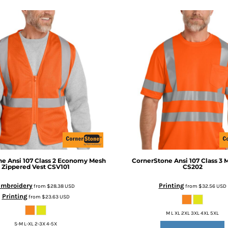
ne
Ansi 107 Class 2 Economy Mesh
CornerStone
Ansi 107 Class 3 
Zippered Vest
CSV101
CS202
Embroidery
Printing
from
$28.38
USD
from
$32.56
USD
Printing
from
$23.63
USD
M L XL 2XL 3XL 4XL 5XL
S-M L-XL 2-3X 4-5X