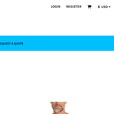
LOGIN
REGISTER
$
USD
EQUEST A QUOTE