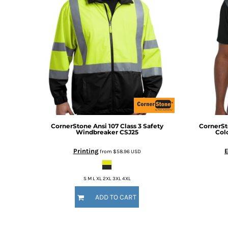
BMD - Bermuda Dollars
BND - Brunei Dollars
BOB - Bolivia Bolivianos
BRL - Brazil Reais
BSD - Bahamas Dollars
BTN - Bhutan Ngultrum
BWP - Botswana Pulas
BYR - Belarus Rubles
BZD - Belize Dollars
CDF - Congo/Kinshasa Francs
CHF - Switzerland Francs
CLP - Chile Pesos
CornerStone
Ansi 107 Class 3 Safety
CornerS
Windbreaker
CSJ25
Col
CNY - China Yuan Renminbi
COP - Colombia Pesos
Printing
from
$58.96
USD
CRC - Costa Rica Colones
CUC - Cuba Convertible Pesos
S M L XL 2XL 3XL 4XL
CUP - Cuba Pesos
CVE - Cape Verde Escudos
ADD TO CART
CZK - Czech Republic Koruny
DJF - Djibouti Francs
DKK - Denmark Kroner