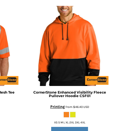
Mesh Tee
CornerStone
Enhanced Visibility Fleece
Pullover Hoodie
CSF01
Printing
from
$46.40
USD
XS S M L XL 2XL 3XL 4XL