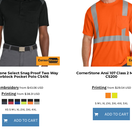
tone
Select Snag Proof Two Way
CornerStone
Ansi 107 Class 2 
orblock Pocket Polo
CS416
CS200
Embroidery
Printing
from
$43.06
USD
from
$29.54
USD
Printing
from
$38.31
USD
S M L XL 2XL 3XL 4XL 5XL
XS S M L XL 2XL 3XL 4XL
ADD TO CART
ADD TO CART