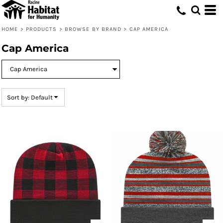
Default
Price: Lowest First
HOME
>
PRODUCTS
>
BROWSE BY BRAND
>
CAP AMERICA
Price: Highest First
Cap America
Date Added
Sort by: Default