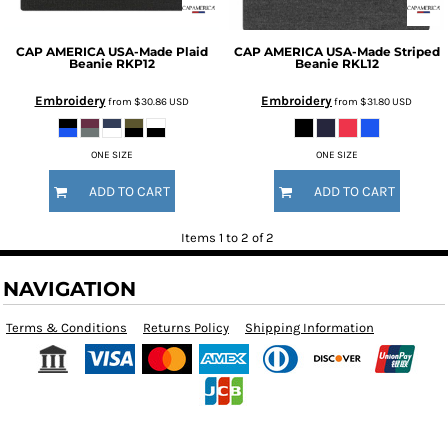
CAP AMERICA
USA-Made Plaid
CAP AMERICA
USA-Made Striped
Beanie
RKP12
Beanie
RKL12
Embroidery
Embroidery
from
$30.86
USD
from
$31.80
USD
ONE SIZE
ONE SIZE
ADD TO CART
ADD TO CART
Items 1 to 2 of 2
NAVIGATION
Terms & Conditions
Returns Policy
Shipping Information