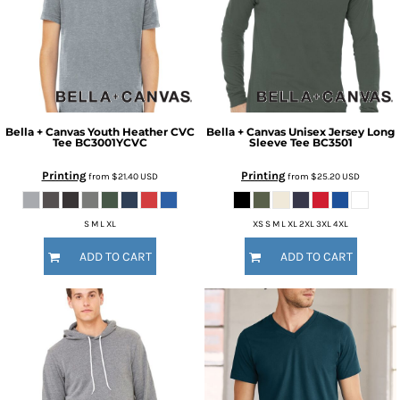
Bella + Canvas
Youth Heather CVC
Bella + Canvas
Unisex Jersey Long
Tee
BC3001YCVC
Sleeve Tee
BC3501
Printing
Printing
from
$21.40
USD
from
$25.20
USD
S M L XL
XS S M L XL 2XL 3XL 4XL
ADD TO CART
ADD TO CART