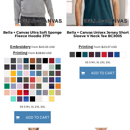
Bella + Canvas
Ultra Soft Sponge
Bella + Canvas
Unisex Jersey Short
Fleece Hoodie
3719
Sleeve V Neck Tee
BC3005
Embroidery
Printing
from
$43.35
USD
from
$23.57
USD
Printing
from
$38.60
USD
XS S M L XL 2XL 3XL
ADD TO CART
XS S M L XL 2XL 3XL
ADD TO CART