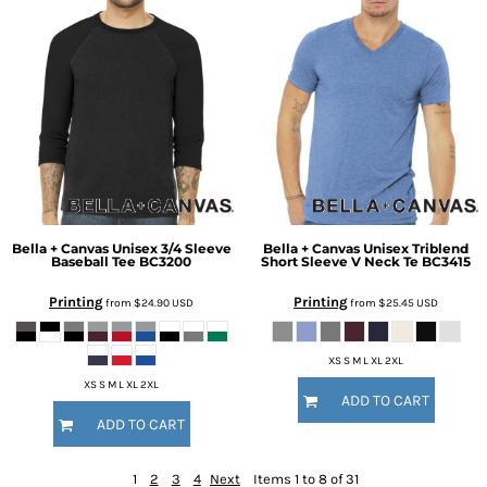
Bella + Canvas
Unisex 3/4 Sleeve
Bella + Canvas
Unisex Triblend
Baseball Tee
BC3200
Short Sleeve V Neck Te
BC3415
Printing
Printing
from
$24.90
USD
from
$25.45
USD
XS S M L XL 2XL
XS S M L XL 2XL
ADD TO CART
ADD TO CART
1
2
3
4
Next
Items 1 to 8 of 31