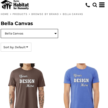
Default
Price: Lowest First
HOME
>
PRODUCTS
>
BROWSE BY BRAND
>
BELLA CANVAS
Price: Highest First
Bella Canvas
Date Added
Sort by: Default