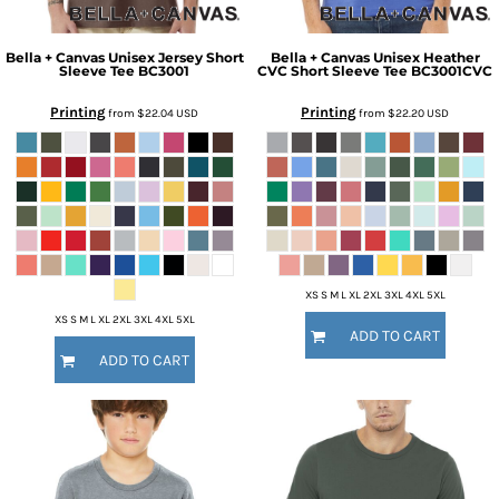
Bella + Canvas
Unisex Jersey Short
Bella + Canvas
Unisex Heather
Sleeve Tee
BC3001
CVC Short Sleeve Tee
BC3001CVC
Printing
Printing
from
$22.04
USD
from
$22.20
USD
XS S M L XL 2XL 3XL 4XL 5XL
XS S M L XL 2XL 3XL 4XL 5XL
ADD TO CART
ADD TO CART