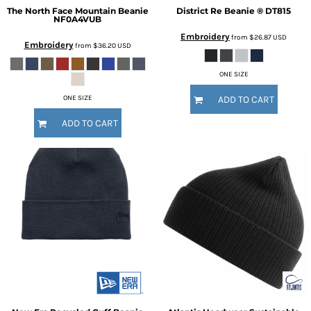
The North Face
Mountain Beanie
District
Re Beanie ®
DT815
NF0A4VUB
Embroidery
from
$26.87
USD
Embroidery
from
$36.20
USD
ONE SIZE
ONE SIZE
ADD TO CART
ADD TO CART