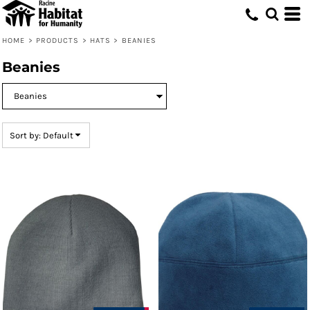
Default
Price: Lowest First
HOME
>
PRODUCTS
>
HATS
>
BEANIES
Price: Highest First
Beanies
Date Added
Sort by: Default