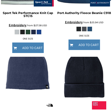
Sport Tek
Performance Knit Cap
Port Authority
Fleece Beanie
C918
STC15
Embroidery
from
$25.94
USD
Embroidery
from
$27.58
USD
ONE SIZE
ONE SIZE
ADD TO CART
ADD TO CART