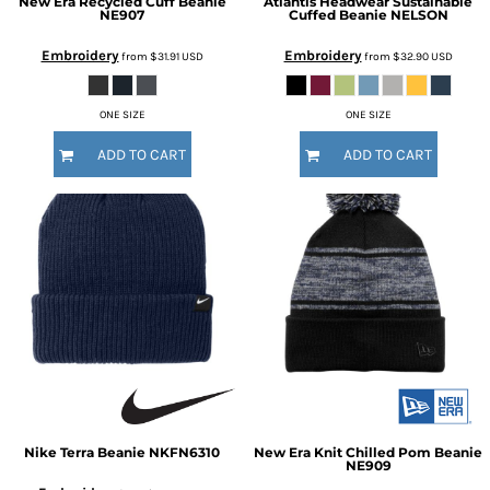
New Era
Recycled Cuff Beanie
Atlantis Headwear
Sustainable
NE907
Cuffed Beanie
NELSON
Embroidery
Embroidery
from
$31.91
USD
from
$32.90
USD
ONE SIZE
ONE SIZE
ADD TO CART
ADD TO CART
Nike
Terra Beanie
NKFN6310
New Era
Knit Chilled Pom Beanie
NE909