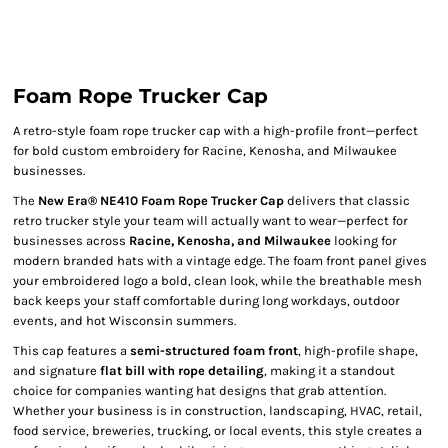
Foam Rope Trucker Cap
A retro-style foam rope trucker cap with a high-profile front—perfect
for bold custom embroidery for Racine, Kenosha, and Milwaukee
businesses.
The
New Era® NE410 Foam Rope Trucker Cap
delivers that classic
retro trucker style your team will actually want to wear—perfect for
businesses across
Racine, Kenosha, and Milwaukee
looking for
modern branded hats with a vintage edge. The foam front panel gives
your embroidered logo a bold, clean look, while the breathable mesh
back keeps your staff comfortable during long workdays, outdoor
events, and hot Wisconsin summers.
This cap features a
semi-structured foam front
, high-profile shape,
and signature
flat bill with rope detailing
, making it a standout
choice for companies wanting hat designs that grab attention.
Whether your business is in construction, landscaping, HVAC, retail,
food service, breweries, trucking, or local events, this style creates a