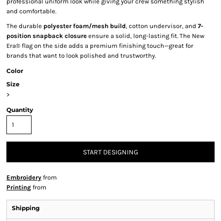
professional uniform look while giving your crew something stylish
and comfortable.
The durable
polyester foam/mesh build
, cotton undervisor, and
7-
position snapback closure
ensure a solid, long-lasting fit. The New
Era® flag on the side adds a premium finishing touch—great for
brands that want to look polished and trustworthy.
Color
Size
>
Quantity
START DESIGNING
Embroidery
from
Printing
from
Shipping