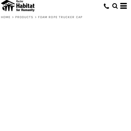
HOME
>
PRODUCTS
>
FOAM ROPE TRUCKER CAP