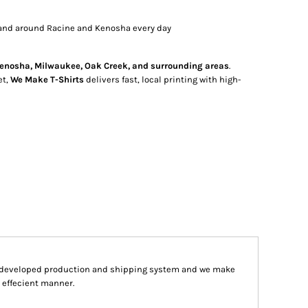
and around Racine and Kenosha every day
enosha, Milwaukee, Oak Creek, and surrounding areas
.
et,
We Make T-Shirts
delivers fast, local printing with high-
y developed production and shipping system and we make
d effecient manner.