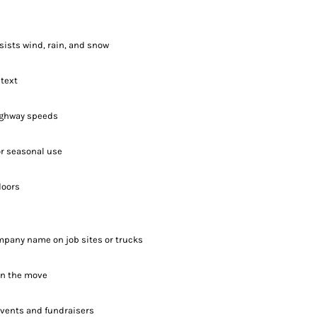
sists wind, rain, and snow
 text
highway speeds
 or seasonal use
doors
mpany name on job sites or trucks
on the move
events and fundraisers