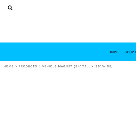
{CC} - {CN}
HOME
SHOP HABITAT
SHOP RESTORE
DESIGNS
DESIGN YOUR OWN
CONTACT
REQUEST A QUOTE
HOME
SHOP 
LOGIN
HOME
>
PRODUCTS
>
VEHICLE MAGNET (24" TALL X 36" WIDE)
REGISTER
CART: 0 ITEM
CURRENCY: