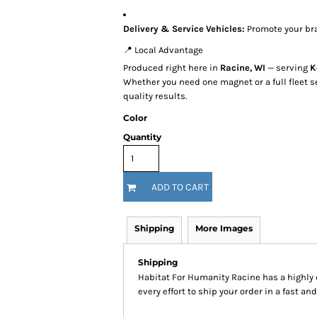
Delivery & Service Vehicles:
Promote your br
📍 Local Advantage
Produced right here in
Racine, WI
— serving
K
Whether you need one magnet or a full fleet s
quality results.
Color
Quantity
ADD TO CART
Shipping
More Images
Shipping
Habitat For Humanity Racine has a highl
every effort to ship your order in a fast an