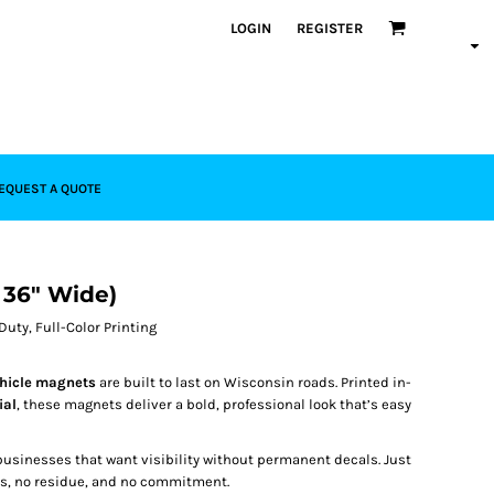
LOGIN
REGISTER
EQUEST A QUOTE
x 36" Wide)
uty, Full-Color Printing
ehicle magnets
are built to last on Wisconsin roads. Printed in-
ial
, these magnets deliver a bold, professional look that’s easy
usinesses that want visibility without permanent decals. Just
ess, no residue, and no commitment.