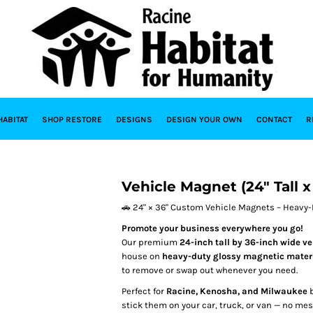
HABITAT
SHOP RESTORE
DESIGNS
DESIGN YOUR OWN
CONTACT
R
Vehicle Magnet (24" Tall 
🚗 24" × 36" Custom Vehicle Magnets – Heavy-D
Promote your business everywhere you go!
Our premium
24-inch tall by 36-inch wide v
house on
heavy-duty glossy magnetic mater
to remove or swap out whenever you need.
Perfect for
Racine, Kenosha, and Milwaukee
b
stick them on your car, truck, or van — no m