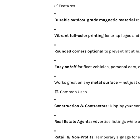
✅ Features
Durable outdoor-grade magnetic material
re
Vibrant full-color printing
for crisp logos and
Rounded corners optional
to prevent lift at 
Easy on/off
for fleet vehicles, personal cars,
Works great on any
metal surface
— not just 
🏗️ Common Uses
Construction & Contractors:
Display your co
Real Estate Agents:
Advertise listings while 
Retail & Non-Profits:
Temporary signage for 