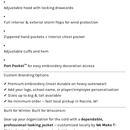
Adjustable hood with locking drawcords
Full interior & exterior storm flaps for wind protection
Zippered hand pockets + interior chest pocket
Adjustable cuffs and hem
Port Pocket™
for easy embroidery decoration access
Custom Branding Options
✔ Premium embroidery (most durable on heavy outerwear)
✔ Add your logo, school name, or player/employee personalization
✔ Sizes up to big & tall available
✔ No minimum order — fast local pickup in Racine, WI
Built for Winter. Built for Wisconsin.
Gear up your organization for the cold with a
dependable,
professional-looking jacket
— customized locally by
We Make T-