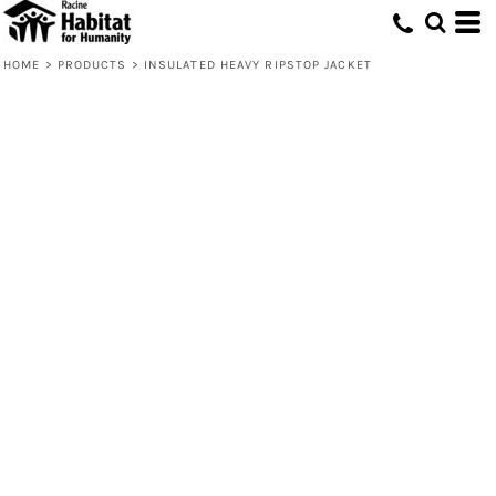
HOME
>
PRODUCTS
>
INSULATED HEAVY RIPSTOP JACKET