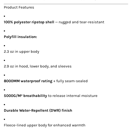
Product Features
100% polyester ripstop shell
— rugged and tear-resistant
Polyfill insulation:
2.3 oz in upper body
2.9 oz in hood, lower body, and sleeves
8000MM waterproof rating
+ fully seam-sealed
5000G/M² breathability
to release internal moisture
Durable Water-Repellent (DWR) finish
Fleece-lined upper body for enhanced warmth