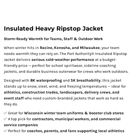
Insulated Heavy Ripstop Jacket
Storm-Ready Warmth for Teams, Staff & Outdoor Work
When winter hits in
Racine, Kenosha, and Milwaukee
, your team
needs warmth they can rely on. The Port Authority® Insulated Ripstop
Jacket delivers
serious cold-weather performance
at a budget-
friendly price — perfect for school spiritwear, sideline coaching
jackets, and durable business outerwear for crews who work outdoors.
Designed with
8K waterproofing
and
5K breathability
, this jacket
stands up to snow, sleet, wind, and freezing temperatures — ideal for
athletics, construction trades, landscapers, delivery crews, and
event staff
who need custom-branded jackets that work as hard as
they do.
✅ Great for
Wisconsin winter team uniforms & booster club stores
✅ A top pick for
contractors, municipal workers, and commercial
service companies
✅ Perfect for
coaches, parents, and fans supporting local athletics