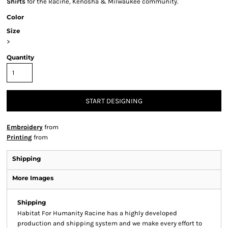
Shirts
for the Racine, Kenosha & Milwaukee community.
Color
Size
>
Quantity
START DESIGNING
Embroidery
from
Printing
from
Shipping
More Images
Shipping
Habitat For Humanity Racine has a highly developed
production and shipping system and we make every effort to