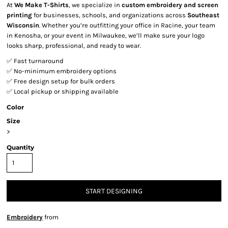
At
We Make T-Shirts
, we specialize in
custom embroidery and screen
printing
for businesses, schools, and organizations across
Southeast
Wisconsin
. Whether you’re outfitting your office in Racine, your team
in Kenosha, or your event in Milwaukee, we’ll make sure your logo
looks sharp, professional, and ready to wear.
✅ Fast turnaround
✅ No-minimum embroidery options
✅ Free design setup for bulk orders
✅ Local pickup or shipping available
Color
Size
>
Quantity
START DESIGNING
Embroidery
from