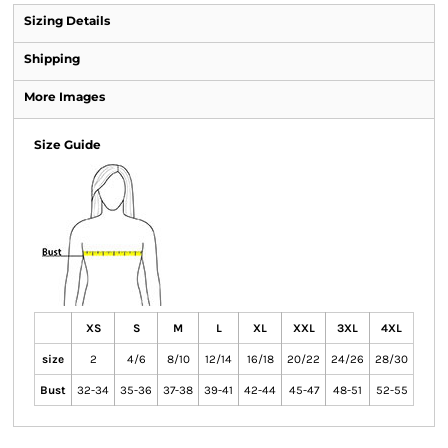
Sizing Details
Shipping
More Images
Size Guide
XS
S
M
L
XL
XXL
3XL
4XL
size
2
4/6
8/10
12/14
16/18
20/22
24/26
28/30
Bust
32-34
35-36
37-38
39-41
42-44
45-47
48-51
52-55