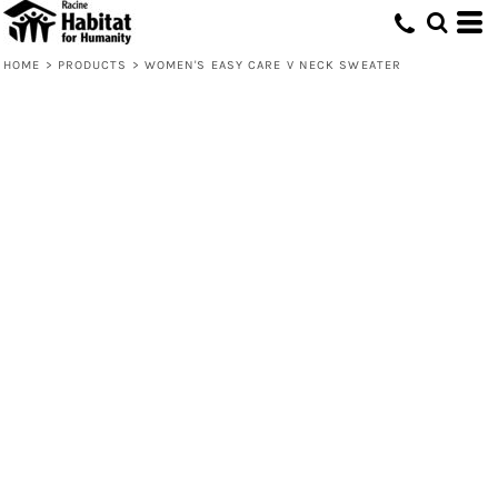
HOME
>
PRODUCTS
>
WOMEN'S EASY CARE V NECK SWEATER