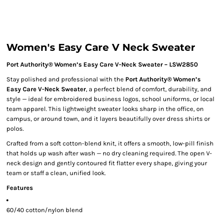
Women's Easy Care V Neck Sweater
Port Authority® Women’s Easy Care V-Neck Sweater – LSW2850
Stay polished and professional with the
Port Authority® Women’s
Easy Care V-Neck Sweater
, a perfect blend of comfort, durability, and
style — ideal for embroidered business logos, school uniforms, or local
team apparel. This lightweight sweater looks sharp in the office, on
campus, or around town, and it layers beautifully over dress shirts or
polos.
Crafted from a soft cotton-blend knit, it offers a smooth, low-pill finish
that holds up wash after wash — no dry cleaning required. The open V-
neck design and gently contoured fit flatter every shape, giving your
team or staff a clean, unified look.
Features
60/40 cotton/nylon blend