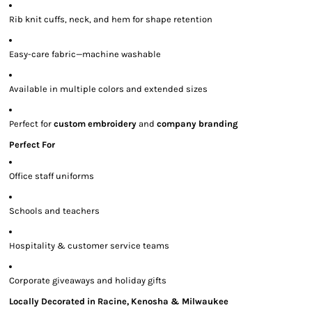
Rib knit cuffs, neck, and hem for shape retention
Easy-care fabric—machine washable
Available in multiple colors and extended sizes
Perfect for
custom embroidery
and
company branding
Perfect For
Office staff uniforms
Schools and teachers
Hospitality & customer service teams
Corporate giveaways and holiday gifts
Locally Decorated in Racine, Kenosha & Milwaukee