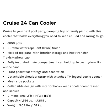
Cruise 24 Can Cooler
Cruise to your next pool party, camping trip or family picnic with this
cooler that holds everything you need to keep chilled and raring-to-go.
600D poly
Durable water repellent (DWR) finish
Molded top panel with interior storage and heat transfer
TravisMathew logo
Fully insulated main compartment can hold up to twenty-four 12-
ounce cans
Front pocket for storage and decoration
Detachable shoulder strap with attached TM logoed bottle opener
Mesh side pockets
Collapsible design with interior hooks keeps cooler compressed
and secure
Dimensions: 12"h x 14"w x 11.5"d
Capacity: 1,556 cu. in./25.5 L
Weight: 3.02 lbs./1.37 kg