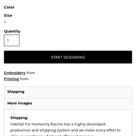
Color
Size
>
Quantity
START DESIGNING
Embroidery
from
Printing
from
Shipping
More Images
Shipping
Habitat For Humanity Racine has a highly developed
production and shipping system and we make every effort to