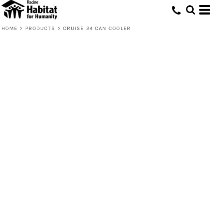
HOME
>
PRODUCTS
>
CRUISE 24 CAN COOLER