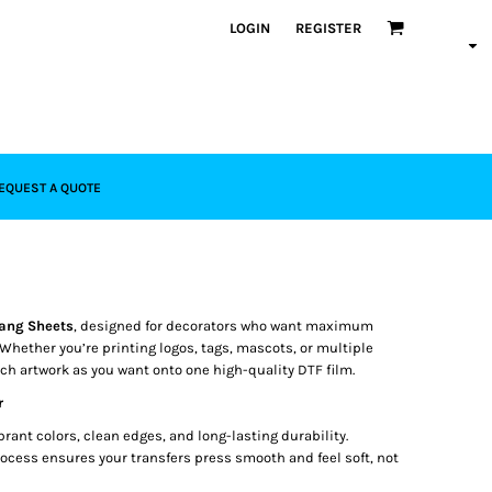
LOGIN
REGISTER
EQUEST A QUOTE
ang Sheets
, designed for decorators who want maximum
 Whether you’re printing logos, tags, mascots, or multiple
uch artwork as you want onto one high-quality DTF film.
r
brant colors, clean edges, and long-lasting durability.
ocess ensures your transfers press smooth and feel soft, not