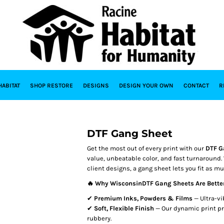
HABITAT
SHOP RESTORE
DESIGNS
DESIGN YOUR OWN
CONTACT
R
DTF Gang Sheet
Get the most out of every print with our
DTF G
value, unbeatable color, and fast turnaround.
client designs, a gang sheet lets you fit as m
🔥 Why WisconsinDTF Gang Sheets Are Bette
✔
Premium Inks, Powders & Films
— Ultra-vi
✔
Soft, Flexible Finish
— Our dynamic print pr
rubbery.