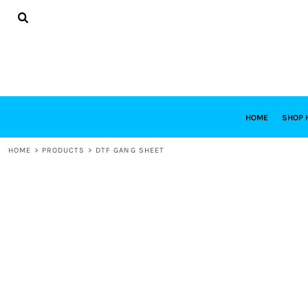
{CC} - {CN}
HOME
SHOP HABITAT
SHOP RESTORE
DESIGNS
DESIGN YOUR OWN
CONTACT
REQUEST A QUOTE
HOME
SHOP 
LOGIN
HOME
>
PRODUCTS
>
DTF GANG SHEET
REGISTER
CART: 0 ITEM
CURRENCY: