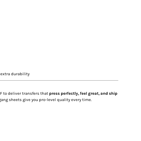
extra durability
F to deliver transfers that
press perfectly, feel great, and ship
gang sheets give you pro-level quality every time.