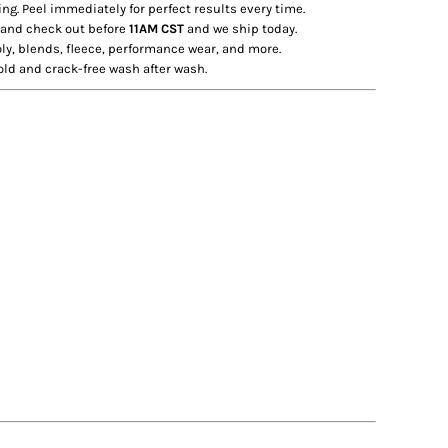
ng. Peel immediately for perfect results every time.
 and check out before
11AM CST
and we ship today.
ly, blends, fleece, performance wear, and more.
old and crack-free wash after wash.