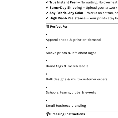
✔
True Instant Peel
— No waiting. No overheati
✔
Same-Day Shipping
— Upload your artwork
✔
Any Fabric, Any Color
— Works on cotton, po
✔
High Wash Resistance
— Your prints stay b
🚀 Perfect For
Apparel shops & print-on-demand
Sleeve prints & left-chest logos
Brand tags & merch labels
Bulk designs & multi-customer orders
Schools, teams, clubs & events
Small business branding
📦 Pressing Instructions