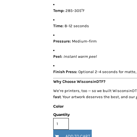
Temp:
285–305°F
Time:
8–12 seconds
Pressure:
Medium–firm
Peel:
Instant warm peel
Finish Press:
Optional 2–4 seconds for matte, 
Why Choose WisconsinDTF?
We’re printers, too — so we built WisconsinDT
fast
. Your artwork deserves the best, and our 
Color
Quantity
ADD TO CART