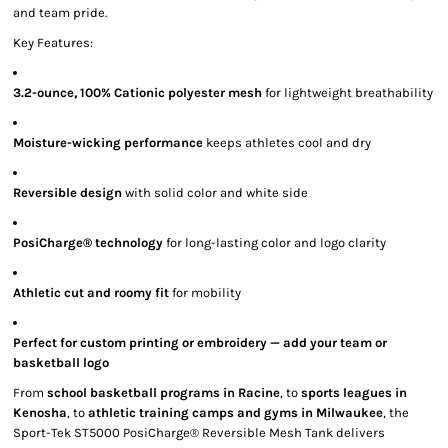
and team pride.
Key Features:
3.2-ounce, 100% Cationic polyester mesh
for lightweight breathability
Moisture-wicking performance
keeps athletes cool and dry
Reversible design
with solid color and white side
PosiCharge® technology
for long-lasting color and logo clarity
Athletic cut and roomy fit
for mobility
Perfect for custom printing or embroidery — add your team or
basketball logo
From
school basketball programs in Racine
, to
sports leagues in
Kenosha
, to
athletic training camps and gyms in Milwaukee
, the
Sport-Tek ST5000 PosiCharge® Reversible Mesh Tank delivers