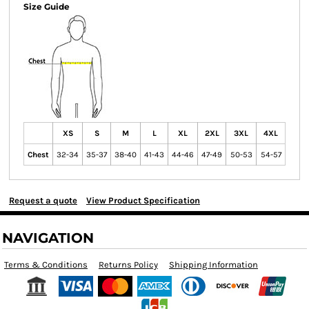
Size Guide
XS
S
M
L
XL
2XL
3XL
4XL
Chest
32-34
35-37
38-40
41-43
44-46
47-49
50-53
54-57
Request a quote
View Product Specification
NAVIGATION
Terms & Conditions
Returns Policy
Shipping Information