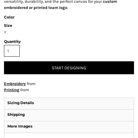
versatility, durability, and the perfect canvas for your
custom
embroidered or printed team logo
.
Color
Size
>
Quantity
START DESIGNING
Embroidery
from
Printing
from
Sizing Details
Shipping
More Images