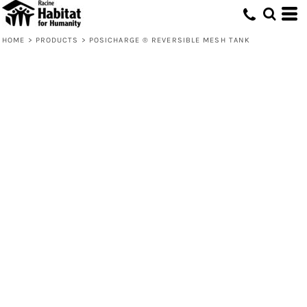
HOME
>
PRODUCTS
>
POSICHARGE ® REVERSIBLE MESH TANK