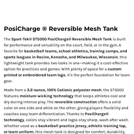
PosiCharge ® Reversible Mesh Tank
The
Sport-Tek® ST5000 PosiCharge® Reversible Mesh Tank
is built
for performance and versatility on the court, field, or in the gym. A
favorite for
basketball teams, school athletics, training camps, and
sports leagues in Racine, Kenosha, and Milwaukee, Wisconsin
, this
lightweight tank provides two looks in one—making it a cost-effective
option for practices and games. With plenty of space for a
custom
printed or embroidered team logo
, it’s the perfect foundation for team
gear.
Made from a
3.2-ounce, 100% Cationic polyester mesh
, the ST5000
features
moisture-wicking technology
that keeps athletes cool and
dry during intense play. The
reversible construction
offers a solid
color on one side and white on the other, giving players flexibility and
coaches easy team differentiation. Thanks to
PosiCharge®
technology
, colors stay vibrant and logos stay sharp, wash after wash.
Whether used as a
basketball practice jersey, athletic training top,
or team uniform
, this mesh tank is designed for comfort, durability,