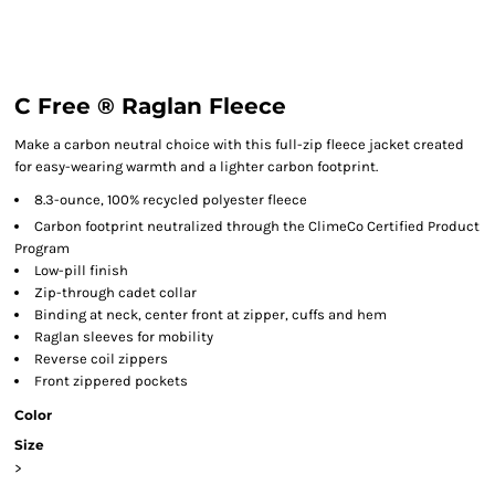
C Free ® Raglan Fleece
Make a carbon neutral choice with this full-zip fleece jacket created
for easy-wearing warmth and a lighter carbon footprint.
8.3-ounce, 100% recycled polyester fleece
Carbon footprint neutralized through the ClimeCo Certified Product
Program
Low-pill finish
Zip-through cadet collar
Binding at neck, center front at zipper, cuffs and hem
Raglan sleeves for mobility
Reverse coil zippers
Front zippered pockets
Color
Size
>