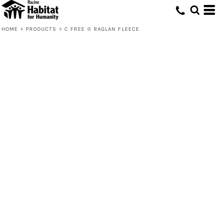
HOME
>
PRODUCTS
>
C FREE ® RAGLAN FLEECE