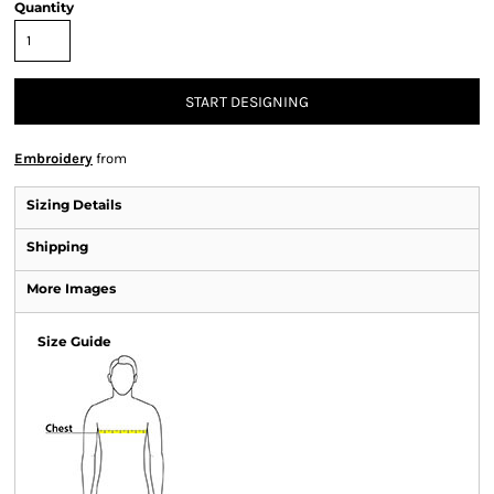
Quantity
START DESIGNING
Embroidery
from
Sizing Details
Shipping
More Images
Size Guide