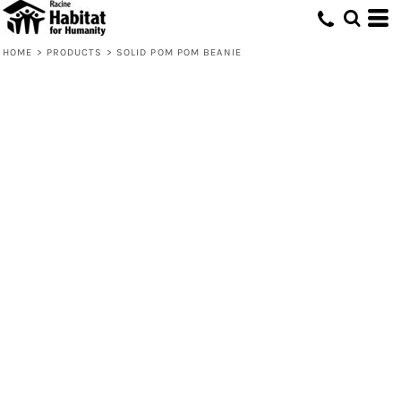
HOME
>
PRODUCTS
>
SOLID POM POM BEANIE