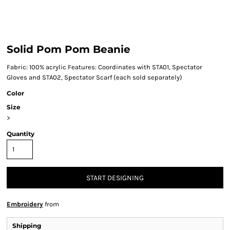
Solid Pom Pom Beanie
Fabric: 100% acrylic Features: Coordinates with STA01, Spectator
Gloves and STA02, Spectator Scarf (each sold separately)
Color
Size
>
Quantity
START DESIGNING
Embroidery
from
Shipping