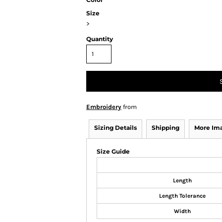
Size
>
Quantity
Embroidery
from
Sizing Details
Shipping
More Im
Size Guide
Length
Length Tolerance
Width