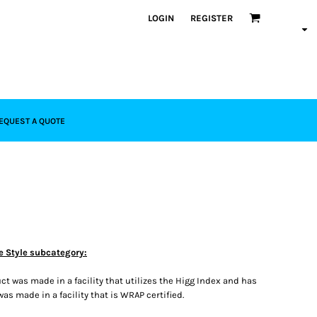
LOGIN
REGISTER
EQUEST A QUOTE
e Style subcategory:
t was made in a facility that utilizes the Higg Index and has
s made in a facility that is WRAP certified.