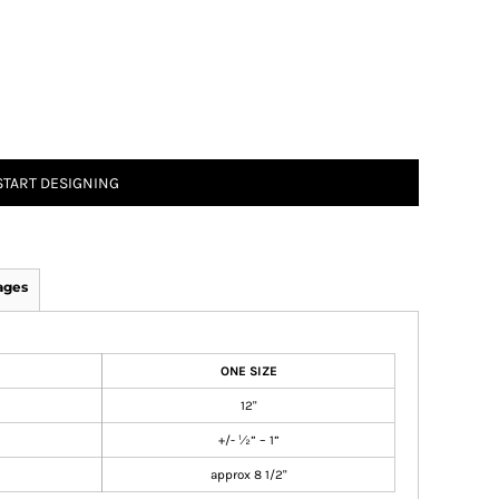
START DESIGNING
ages
ONE SIZE
12"
+/- ½” – 1”
approx 8 1/2"