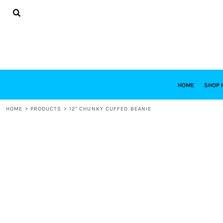
{CC} - {CN}
HOME
SHOP HABITAT
SHOP RESTORE
DESIGNS
DESIGN YOUR OWN
CONTACT
REQUEST A QUOTE
HOME
SHOP 
LOGIN
HOME
>
PRODUCTS
>
12" CHUNKY CUFFED BEANIE
REGISTER
CART: 0 ITEM
CURRENCY: