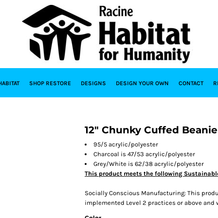
HABITAT
SHOP RESTORE
DESIGNS
DESIGN YOUR OWN
CONTACT
R
12" Chunky Cuffed Beanie
95/5 acrylic/polyester
Charcoal is 47/53 acrylic/polyester
Grey/White is 62/38 acrylic/polyester
This product meets the following Sustainabl
Socially Conscious Manufacturing: This produc
implemented Level 2 practices or above and wa
Color