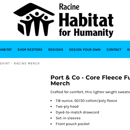
HABITAT
SHOP RESTORE
DESIGNS
DESIGN YOUR OWN
CONTACT
R
SHIRT - RACINE MERCH
Port & Co - Core Fleece F
Merch
Crafted for comfort, this lighter weight sweatshi
7.8-ounce, 50/50 cotton/poly fleece
Two-ply hood
Dyed-to-match drawcord
Set-in sleeves
Front pouch pocket