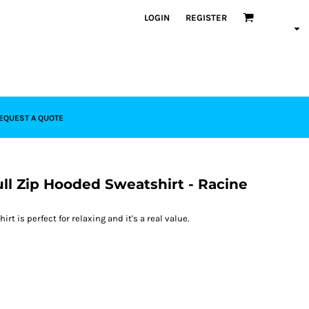
LOGIN
REGISTER
EQUEST A QUOTE
ull Zip Hooded Sweatshirt - Racine
rt is perfect for relaxing and it's a real value.