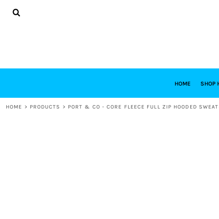
{CC} - {CN}
HOME
SHOP HABITAT
SHOP RESTORE
DESIGNS
DESIGN YOUR OWN
CONTACT
REQUEST A QUOTE
HOME
SHOP 
LOGIN
HOME
>
PRODUCTS
>
PORT & CO - CORE FLEECE FULL ZIP HOODED SWEAT
REGISTER
CART: 0 ITEM
CURRENCY: