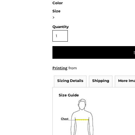
Color
Size
>
Quantity
Printing
from
Sizing Details
Shipping
More Im
Size Guide