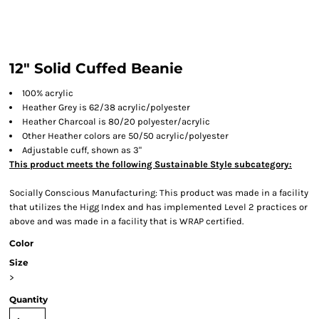
12" Solid Cuffed Beanie
100% acrylic
Heather Grey is 62/38 acrylic/polyester
Heather Charcoal is 80/20 polyester/acrylic
Other Heather colors are 50/50 acrylic/polyester
Adjustable cuff, shown as 3"
This product meets the following Sustainable Style subcategory:
Socially Conscious Manufacturing: This product was made in a facility
that utilizes the Higg Index and has implemented Level 2 practices or
above and was made in a facility that is WRAP certified.
Color
Size
>
Quantity