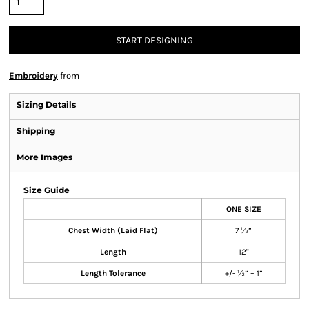
START DESIGNING
Embroidery
from
Sizing Details
Shipping
More Images
Size Guide
ONE SIZE
Chest Width (Laid Flat)
7 ½”
Length
12"
Length Tolerance
+/- ½” – 1”