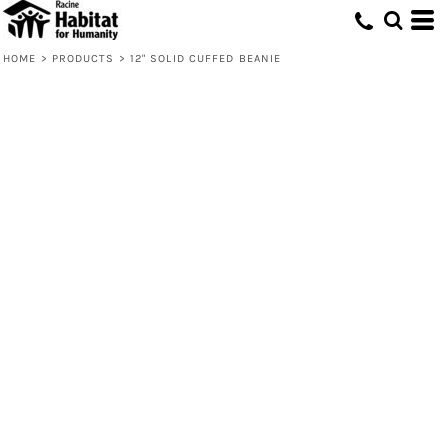
HOME
>
PRODUCTS
>
12" SOLID CUFFED BEANIE