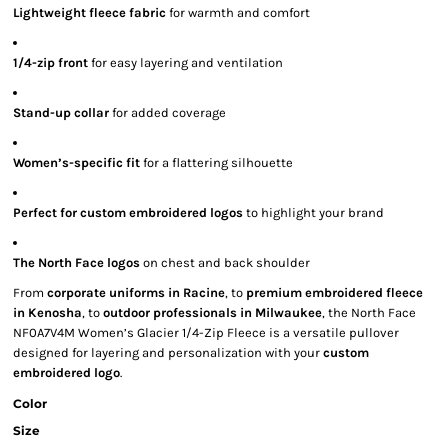
Lightweight fleece fabric
for warmth and comfort
1/4-zip front
for easy layering and ventilation
Stand-up collar
for added coverage
Women’s-specific fit
for a flattering silhouette
Perfect for custom embroidered logos
to highlight your brand
The North Face logos
on chest and back shoulder
From
corporate uniforms in Racine
, to
premium embroidered fleece
in Kenosha
, to
outdoor professionals in Milwaukee
, the North Face
NF0A7V4M Women’s Glacier 1/4-Zip Fleece is a versatile pullover
designed for layering and personalization with your
custom
embroidered logo
.
Color
Size