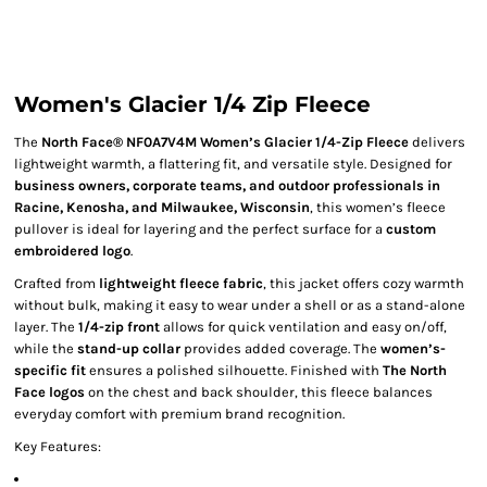
Women's Glacier 1/4 Zip Fleece
The
North Face® NF0A7V4M Women’s Glacier 1/4-Zip Fleece
delivers
lightweight warmth, a flattering fit, and versatile style. Designed for
business owners, corporate teams, and outdoor professionals in
Racine, Kenosha, and Milwaukee, Wisconsin
, this women’s fleece
pullover is ideal for layering and the perfect surface for a
custom
embroidered logo
.
Crafted from
lightweight fleece fabric
, this jacket offers cozy warmth
without bulk, making it easy to wear under a shell or as a stand-alone
layer. The
1/4-zip front
allows for quick ventilation and easy on/off,
while the
stand-up collar
provides added coverage. The
women’s-
specific fit
ensures a polished silhouette. Finished with
The North
Face logos
on the chest and back shoulder, this fleece balances
everyday comfort with premium brand recognition.
Key Features: