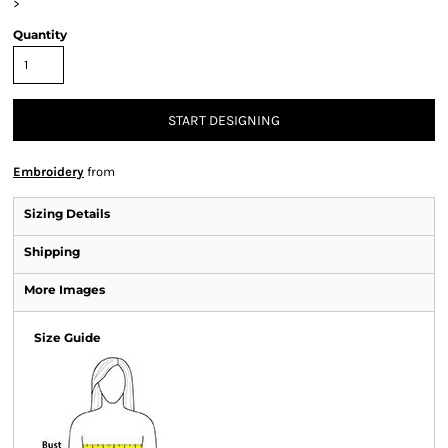
>
Quantity
START DESIGNING
Embroidery
from
Sizing Details
Shipping
More Images
Size Guide