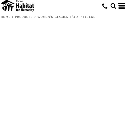
HOME
>
PRODUCTS
>
WOMEN'S GLACIER 1/4 ZIP FLEECE