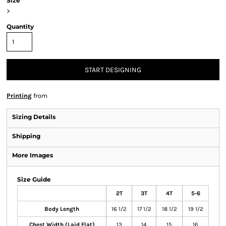
Size
>
Quantity
START DESIGNING
Printing
from
Sizing Details
Shipping
More Images
Size Guide
2T
3T
4T
5-6
Body Length
16 1/2
17 1/2
18 1/2
19 1/2
Chest Width (Laid Flat)
13
14
15
16