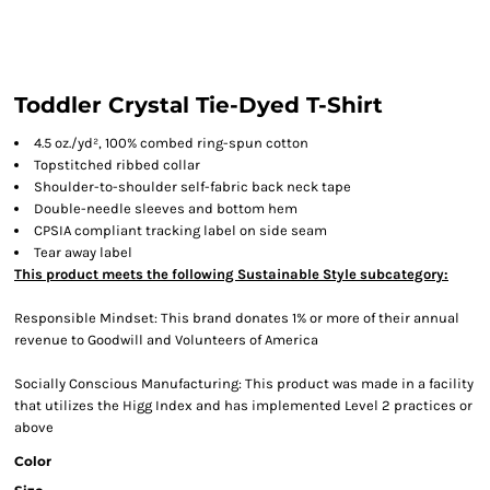
Toddler Crystal Tie-Dyed T-Shirt
4.5
oz./yd², 100% combed ring-spun cotton
Topstitched ribbed collar
Shoulder-to-shoulder self-fabric back neck tape
Double-needle sleeves and bottom hem
CPSIA compliant tracking label on side seam
Tear away label
This product meets the following Sustainable Style subcategory:
Responsible Mindset: This brand donates 1% or more of their annual
revenue to Goodwill and Volunteers of America
Socially Conscious Manufacturing: This product was made in a facility
that utilizes the Higg Index and has implemented Level 2 practices or
above
Color