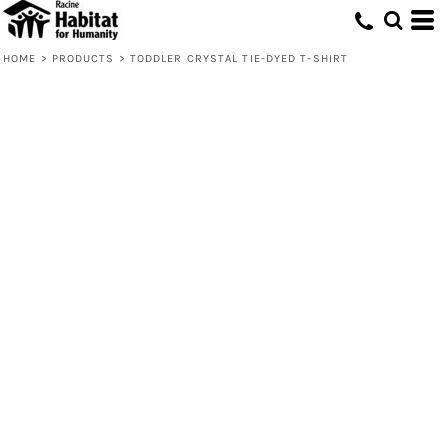
HOME
>
PRODUCTS
>
TODDLER CRYSTAL TIE-DYED T-SHIRT