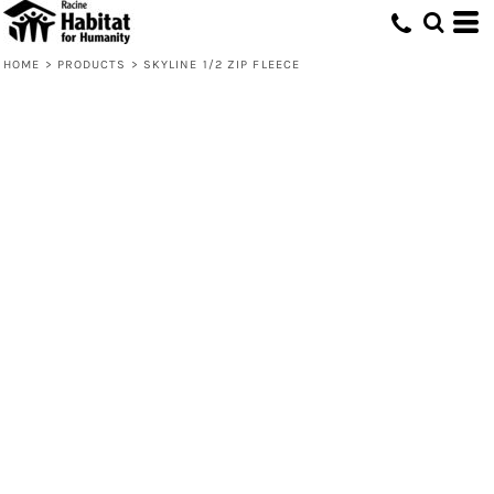
HOME
>
PRODUCTS
>
SKYLINE 1/2 ZIP FLEECE