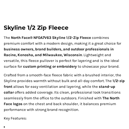
Skyline 1/2 Zip Fleece
The
North Face® NF0A7V63 Skyline 1/2-Zip Fleece
combines
premium comfort with a modern design, making it a great choice for
business owners, brand builders, and outdoor professionals in
Racine, Kenosha, and Milwaukee, Wisconsin
. Lightweight and
versatile, this fleece pullover is perfect for layering and is the ideal
surface for
custom printing or embroidery
to showcase your brand.
Crafted from a smooth-face fleece fabric with a brushed interior, the
Skyline provides warmth without bulk and all-day comfort. The
1/2-zip
front
allows for easy ventilation and layering, while the
stand-up
collar
offers added coverage. Its clean, professional look transitions
seamlessly from the office to the outdoors. Finished with
The North
Face logos
on the chest and back shoulder, it balances premium
performance with strong brand recognition.
Key Features: