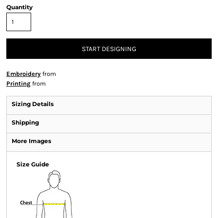
Quantity
START DESIGNING
Embroidery
from
Printing
from
Sizing Details
Shipping
More Images
Size Guide