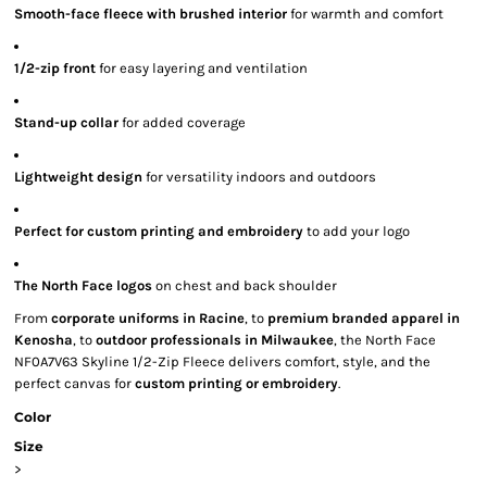
Smooth-face fleece with brushed interior
for warmth and comfort
1/2-zip front
for easy layering and ventilation
Stand-up collar
for added coverage
Lightweight design
for versatility indoors and outdoors
Perfect for custom printing and embroidery
to add your logo
The North Face logos
on chest and back shoulder
From
corporate uniforms in Racine
, to
premium branded apparel in
Kenosha
, to
outdoor professionals in Milwaukee
, the North Face
NF0A7V63 Skyline 1/2-Zip Fleece delivers comfort, style, and the
perfect canvas for
custom printing or embroidery
.
Color
Size
>