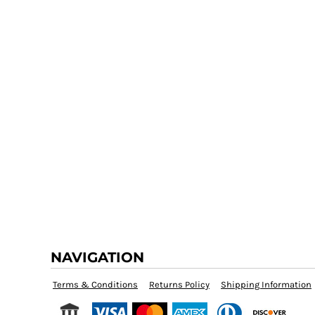
NAVIGATION
Terms & Conditions
Returns Policy
Shipping Information