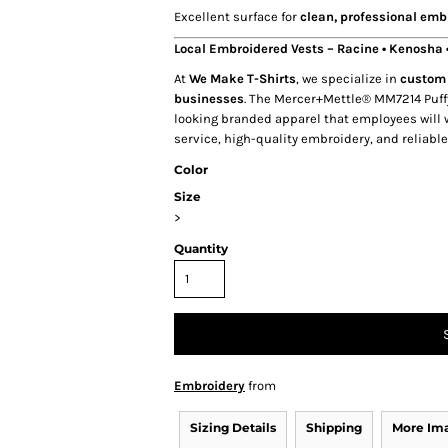
Excellent surface for
clean, professional emb
Local Embroidered Vests – Racine • Kenosha
At
We Make T-Shirts
, we specialize in
custom 
businesses
. The Mercer+Mettle® MM7214 Puff
looking branded apparel that employees will w
service, high-quality embroidery, and reliabl
Color
Size
>
Quantity
Embroidery
from
Sizing Details
Shipping
More Im