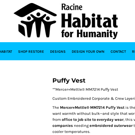
HABITAT
SHOP RESTORE
DESIGNS
DESIGN YOUR OWN
CONTACT
R
Puffy Vest
**Mercer+Mettle® MM7214 Puffy Vest
Custom Embroidered Corporate & Crew Layeri
The
Mercer+Mettle® MM7214 Puffy Vest
is th
want warmth without bulk—and style that work
from
office to job site to everyday wear
, this
companies
needing
embroidered outerwear
t
cooler temperatures.