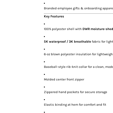
Branded employee gifts & onboarding appare
Key Features
100% polyester shell with
DWR moisture-shed
5K waterproof / 3K breathable
fabric for lig
6-oz blown polyester insulation for lightweig
Baseball-style rib-knit collar for a clean, mod
Molded center front zipper
Zippered hand pockets for secure storage
Elastic binding at hem for comfort and fit