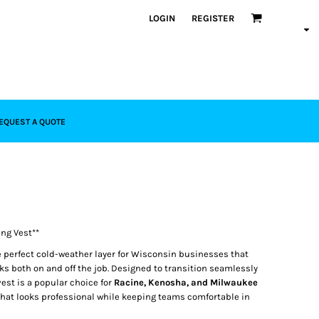
LOGIN
REGISTER
EQUEST A QUOTE
ng Vest**
e perfect cold-weather layer for Wisconsin businesses that
s both on and off the job. Designed to transition seamlessly
 vest is a popular choice for
Racine, Kenosha, and Milwaukee
hat looks professional while keeping teams comfortable in