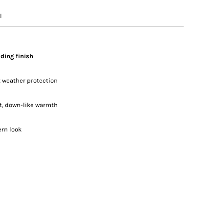
l
ding finish
ht weather protection
ht, down-like warmth
ern look