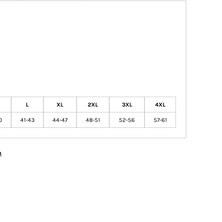
L
XL
2XL
3XL
4XL
0
41-43
44-47
48-51
52-56
57-61
n