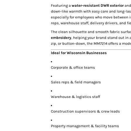
Featuring a
water-resistant DWR exterior
an
down-like warmth with easy care and long-lasti
especially for employees who move between i
reps, warehouse staff, delivery drivers, and f
The clean silhouette and smooth fabric surfa
embroidery
, helping your brand stand out in 
zip, or button-down, the MM7214 offers a mode
Ideal for Wisconsin Businesses
Corporate & office teams
Sales reps & field managers
Warehouse & logistics staff
Construction supervisors & crew leads
Property management & facility teams