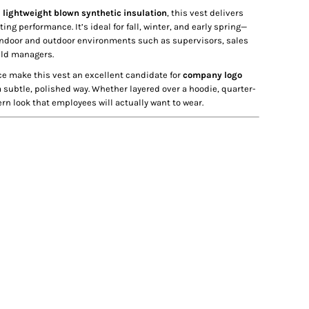
d
lightweight blown synthetic insulation
, this vest delivers
ng performance. It’s ideal for fall, winter, and early spring—
ndoor and outdoor environments such as supervisors, sales
ield managers.
ce make this vest an excellent candidate for
company logo
a subtle, polished way. Whether layered over a hoodie, quarter-
rn look that employees will actually want to wear.