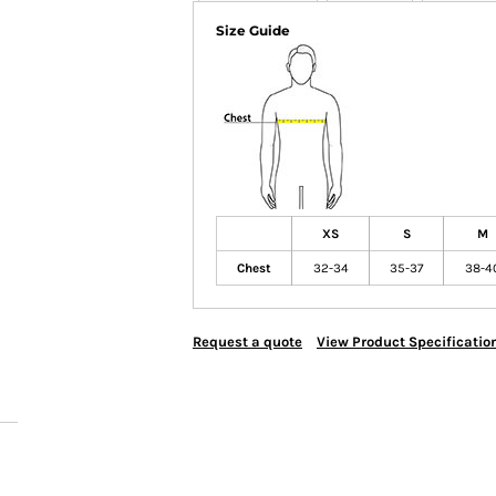
Size Guide
XS
S
M
Chest
32-34
35-37
38-4
Request a quote
View Product Specificatio