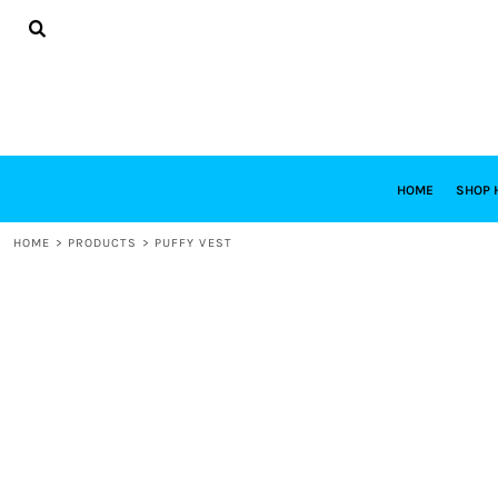
{CC} - {CN}
HOME
SHOP HABITAT
SHOP RESTORE
DESIGNS
DESIGN YOUR OWN
CONTACT
REQUEST A QUOTE
HOME
SHOP 
LOGIN
HOME
>
PRODUCTS
>
PUFFY VEST
REGISTER
CART: 0 ITEM
CURRENCY: