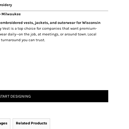
roidery
 • Milwaukee
embroidered vests, jackets, and outerwear for Wisconsin
y Vest is a top choice for companies that want premium-
ear daily—on the job, at meetings, or around town. Local
e turnaround you can trust.
START DESIGNING
ages
Related Products