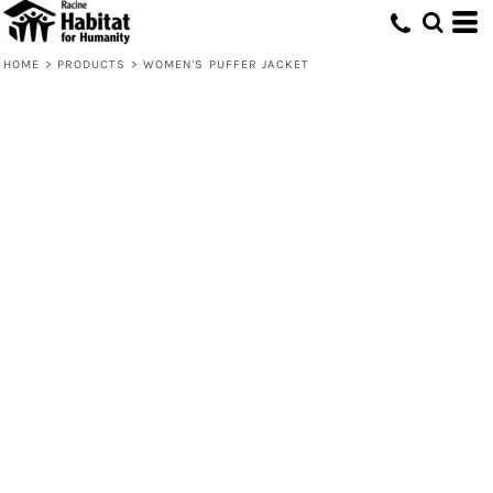
HOME
>
PRODUCTS
>
WOMEN'S PUFFER JACKET