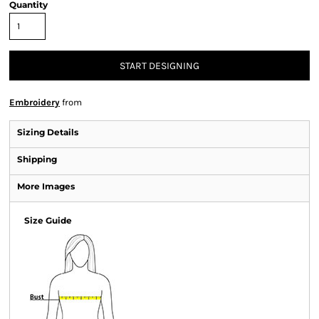
Quantity
START DESIGNING
Embroidery
from
Sizing Details
Shipping
More Images
Size Guide