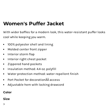
Women's Puffer Jacket
With wider baffles for a modern look, this water-resistant puffer looks
cool while keeping you warm.
100% polyester shell and lining
Molded center front zipper
Interior storm flap
Interior right chest pocket
Zippered hand pockets
Insulation method: 4.4-oz. polyfill
Water protection method: water-repellent finish
Port Pocket
for decorationÃÂ access
Adjustable hem with locking drawcord
Color
Size
>