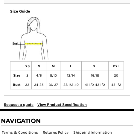
Size Guide
XS
S
M
L
XL
2XL
Size
2
4/6
8/10
12/14
16/18
20
Bust
33
34-35
36-37
38 1/2-40
41 1/2-43 1/2
45 1/2
Request a quote
View Product Specification
NAVIGATION
Terms & Conditions
Returns Policy
Shipping Information