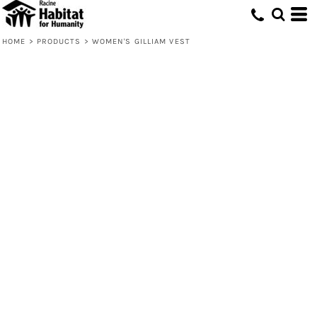
HOME
>
PRODUCTS
>
WOMEN'S GILLIAM VEST