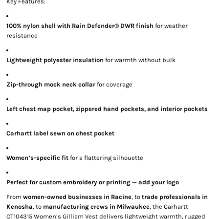
Key Features:
100% nylon shell with Rain Defender® DWR finish
for weather
resistance
Lightweight polyester insulation
for warmth without bulk
Zip-through mock neck collar
for coverage
Left chest map pocket, zippered hand pockets, and interior pockets
Carhartt label sewn on chest pocket
Women’s-specific fit
for a flattering silhouette
Perfect for custom embroidery or printing — add your logo
From
women-owned businesses in Racine
, to
trade professionals in
Kenosha
, to
manufacturing crews in Milwaukee
, the Carhartt
CT104315 Women’s Gilliam Vest delivers lightweight warmth, rugged