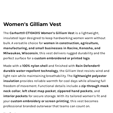
Women's Gilliam Vest
The
Carhartt® CT104315 Women’s Gilliam Vest
is a lightweight,
insulated layer designed to keep hardworking women warm without
bulk. A versatile choice for
women in construction, agriculture,
manufacturing, and small businesses in Racine, Kenosha, and
Milwaukee, Wisconsin
, this vest delivers rugged durability and the
perfect surface for a
custom embroidered or printed logo
.
Made with a
100% nylon shell
and finished with
Rain Defender®
durable water-repellent technology
, the Gilliam Vest resists wind and
light rain while maintaining breathability. The
lightweight polyester
insulation
provides reliable warmth for cool days while allowing full
freedom of movement. Functional details include a
zip-through mock
neck collar
,
left chest map pocket
,
zippered hand pockets
, and
interior pockets
for secure storage. With its tailored women’s fit and
your
custom embroidery or screen printing
, this vest becomes
professional branded outerwear that teams can count on.