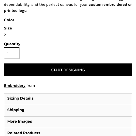
dependability, and the perfect canvas for your
custom embroidered or
printed logo
.
Color
Size
>
Quantity
START DESIGNING
Embroidery
from
Sizing Details
Shipping
More Images
Related Products