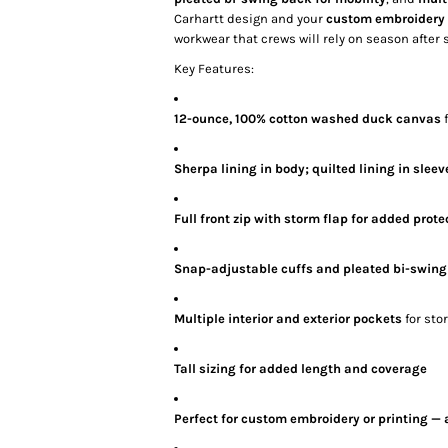
Carhartt design and your
custom embroidery o
workwear that crews will rely on season after 
Key Features:
12-ounce, 100% cotton washed duck canvas
f
Sherpa lining in body; quilted lining in sleev
Full front zip with storm flap for added prote
Snap-adjustable cuffs and pleated bi-swin
Multiple interior and exterior pockets
for sto
Tall sizing for added length and coverage
Perfect for custom embroidery or printing — 