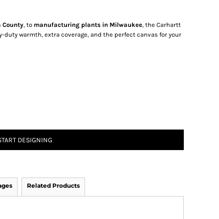
a County
, to
manufacturing plants in Milwaukee
, the Carhartt
-duty warmth, extra coverage, and the perfect canvas for your
START DESIGNING
ages
Related Products