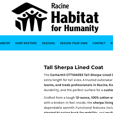
HABITAT
SHOP RESTORE
DESIGNS
DESIGN YOUR OWN
CONTACT
R
Tall Sherpa Lined Coat
The
Carhartt® CTT104293 Tall Sherpa-Lined 
extra length for tall sizes. A trusted outerwea
teams, and trade professionals in Racine, 
durability, and the perfect surface for a
custo
Crafted from a tough
12-ounce, 100% cotton 
with a broken-in feel. Inside, the
sherpa linin
dependable warmth. Functional features inc
pleated bi-swing back for mobility
, and
mult