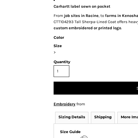
Carhartt label sewn on pocket
From
job sites in Racine
, to
farms in Kenosh
CTT104293 Tall Sherpa-Lined Coat offers heavy
custom embroidered or printed logo
.
Color
Size
>
Quantity
Embroidery
from
Sizing Details
Shipping
More Im
Size Guide