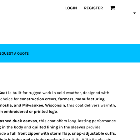
LOGIN
REGISTER
EQUEST A QUOTE
Coat
is built for rugged work in cold weather, designed with
r choice for
construction crews, farmers, manufacturing
Kenosha, and Milwaukee, Wisconsin
, this coat delivers warmth,
m embroidered or printed logo
.
washed duck canvas
, this coat offers long-lasting performance
g in the body
and
quilted lining in the sleeves
provide
lude a
full front zipper with storm flap
,
snap-adjustable cuffs
,
iple interior and exterior pockets
for utility. With its classic