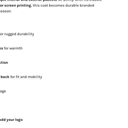
r screen printing
, this coat becomes durable branded
season.
or rugged durability
es
for warmth
ction
g back
for fit and mobility
rage
add your logo