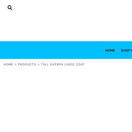
{CC} - {CN}
HOME
SHOP HABITAT
SHOP RESTORE
DESIGNS
DESIGN YOUR OWN
CONTACT
REQUEST A QUOTE
HOME
SHOP 
LOGIN
HOME
>
PRODUCTS
>
TALL SHERPA LINED COAT
REGISTER
CART: 0 ITEM
CURRENCY: