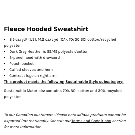
Fleece Hooded Sweatshirt
8.5 oz./yd² (US), 14.2 oz./L yd (CA), 70/30 BCI cotton/recycled
polyester
Dark Grey Heather is 55/45 polyester/cotton
3-panel hood with drawcord
Pouch pocket
Cuffed sleeves and hem
Contrast logo on right arm
This product meets the following Sustainable Style subcategory:
Sustainable Materials: contains 70% BCI cotton and 30% recycled
polyester
To our Canadian customers: Please note adidas products cannot be
exported internationally. Consult our
Terms and Conditions
section
for more information.