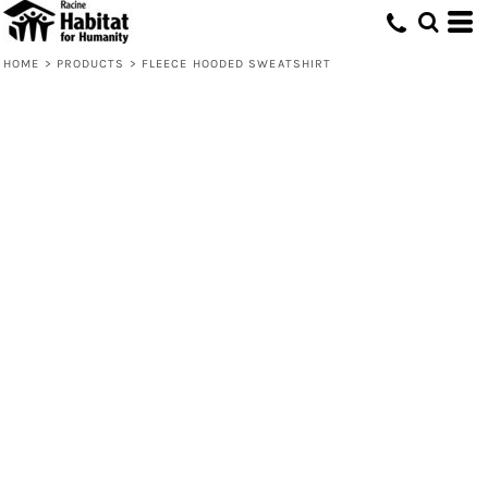
HOME
>
PRODUCTS
>
FLEECE HOODED SWEATSHIRT