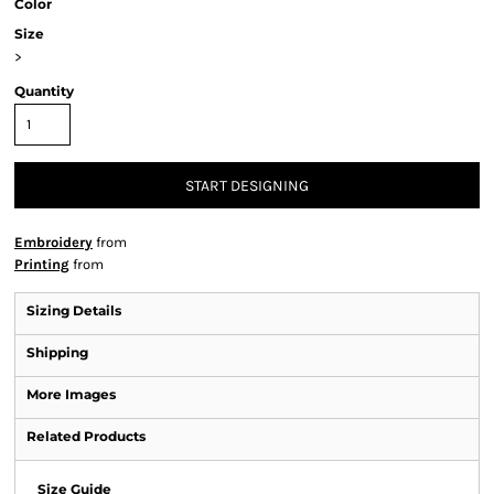
Color
Size
>
Quantity
START DESIGNING
Embroidery
from
Printing
from
Sizing Details
Shipping
More Images
Related Products
Size Guide