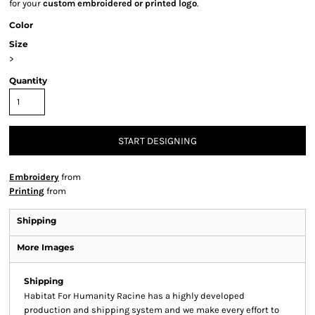
for your
custom embroidered or printed logo
.
Color
Size
>
Quantity
START DESIGNING
Embroidery
from
Printing
from
Shipping
More Images
Shipping
Habitat For Humanity Racine has a highly developed
production and shipping system and we make every effort to