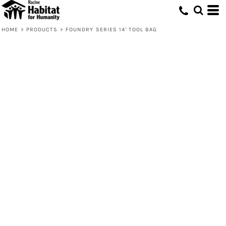
HOME
>
PRODUCTS
>
FOUNDRY SERIES 14' TOOL BAG