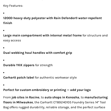
Key Features:
1200D heavy-duty polyester with Rain Defender® water-repellent
finish
Large main compartment with internal metal frame
for structure and
easy access
Dual webbing haul handles with comfort grip
Durable YKK zippers
for strength
Carhartt patch label
for authentic workwear style
Perfect for custom embroidery or printing — add your logo
From
job sites in Racine
, to
auto shops in Kenosha
, to
manufacturing
floors in Milwaukee
, the Carhartt CT89240105 Foundry Series 14” Tool
Bag offers rugged durability, reliable storage, and the perfect surface