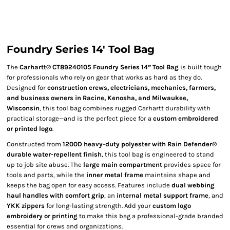
Foundry Series 14' Tool Bag
The
Carhartt® CT89240105 Foundry Series 14” Tool Bag
is built tough
for professionals who rely on gear that works as hard as they do.
Designed for
construction crews, electricians, mechanics, farmers,
and business owners in Racine, Kenosha, and Milwaukee,
Wisconsin
, this tool bag combines rugged Carhartt durability with
practical storage—and is the perfect piece for a
custom embroidered
or printed logo
.
Constructed from
1200D heavy-duty polyester with Rain Defender®
durable water-repellent finish
, this tool bag is engineered to stand
up to job site abuse. The
large main compartment
provides space for
tools and parts, while the
inner metal frame
maintains shape and
keeps the bag open for easy access. Features include
dual webbing
haul handles with comfort grip
, an
internal metal support frame
, and
YKK zippers
for long-lasting strength. Add your
custom logo
embroidery or printing
to make this bag a professional-grade branded
essential for crews and organizations.