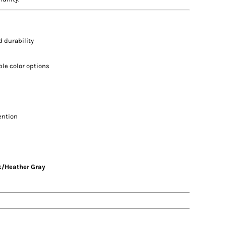
 durability
ple color options
ention
k/Heather Gray