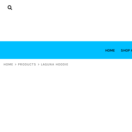
{CC} - {CN}
HOME
SHOP HABITAT
SHOP RESTORE
DESIGNS
DESIGN YOUR OWN
CONTACT
REQUEST A QUOTE
HOME
SHOP 
LOGIN
HOME
>
PRODUCTS
>
LAGUNA HOODIE
REGISTER
CART: 0 ITEM
CURRENCY: