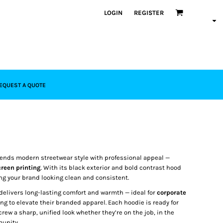
LOGIN
REGISTER
EQUEST A QUOTE
ends modern streetwear style with professional appeal —
reen printing
. With its black exterior and bold contrast hood
ing your brand looking clean and consistent.
delivers long-lasting comfort and warmth — ideal for
corporate
ng to elevate their branded apparel. Each hoodie is ready for
 crew a sharp, unified look whether they’re on the job, in the
munity.