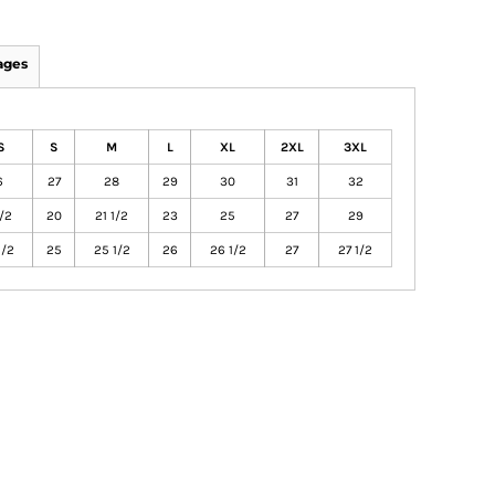
ages
S
S
M
L
XL
2XL
3XL
6
27
28
29
30
31
32
1/2
20
21 1/2
23
25
27
29
1/2
25
25 1/2
26
26 1/2
27
27 1/2