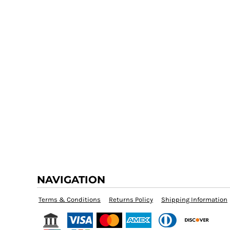
NAVIGATION
Terms & Conditions
Returns Policy
Shipping Information