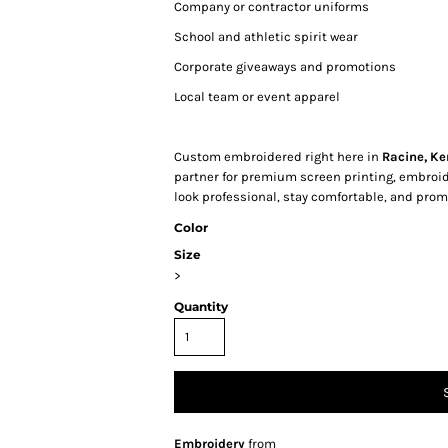
Company or contractor uniforms
School and athletic spirit wear
Corporate giveaways and promotions
Local team or event apparel
Custom embroidered right here in
Racine, Ke
partner for premium screen printing, embroi
look professional, stay comfortable, and promo
Color
Size
>
Quantity
Embroidery
from