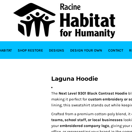
HABITAT
SHOP RESTORE
DESIGNS
DESIGN YOUR OWN
CONTACT
R
Laguna Hoodie
The
Next Level 9301 Black Contrast Hoodie
bl
making it perfect for
custom embroidery or sc
lining, this sweatshirt stands out while keep
Crafted from a premium cotton-poly blend, it 
teams, school staff, or local businesses
looki
your
embroidered company logo
, giving your
office, or representing your brand in the com