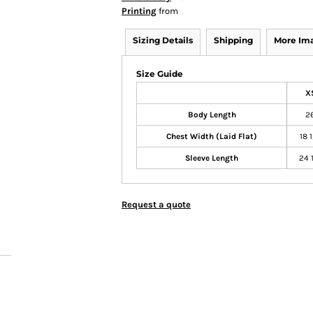
Printing
from
Sizing Details
Shipping
More Im
Size Guide
X
Body Length
2
Chest Width (Laid Flat)
18 
Sleeve Length
24 
Request a quote