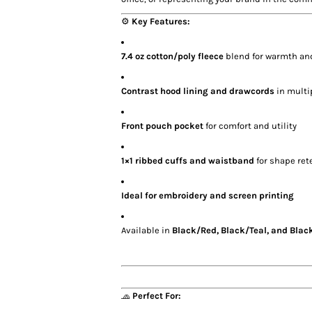
⚙️
Key Features:
7.4 oz cotton/poly fleece
blend for warmth and
Contrast hood lining and drawcords
in multi
Front pouch pocket
for comfort and utility
1×1 ribbed cuffs and waistband
for shape ret
Ideal for embroidery and screen printing
Available in
Black/Red, Black/Teal, and Blac
🧢
Perfect For: