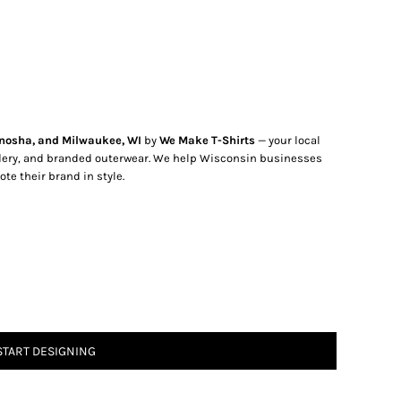
nosha, and Milwaukee, WI
by
We Make T-Shirts
— your local
dery, and branded outerwear. We help Wisconsin businesses
te their brand in style.
START DESIGNING