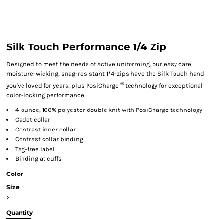
Silk Touch Performance 1/4 Zip
Designed to meet the needs of active uniforming, our easy care,
moisture-wicking, snag-resistant 1/4-zips have the Silk Touch hand
®
you've loved for years, plus PosiCharge
technology for exceptional
color-locking performance.
4-ounce, 100% polyester double knit with PosiCharge technology
Cadet collar
Contrast inner collar
Contrast collar binding
Tag-free label
Binding at cuffs
Color
Size
>
Quantity