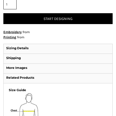
START DESIGNING
Embroidery
from
Printing
from
Sizing Details
Shipping
More Images
Related Products
Size Guide