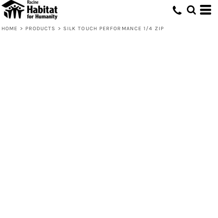
HOME
>
PRODUCTS
>
SILK TOUCH PERFORMANCE 1/4 ZIP