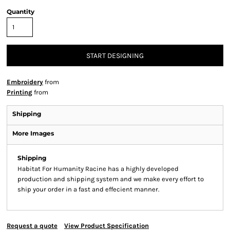
Quantity
START DESIGNING
Embroidery
from
Printing
from
Shipping
More Images
Shipping
Habitat For Humanity Racine has a highly developed
production and shipping system and we make every effort to
ship your order in a fast and effecient manner.
Request a quote
View Product Specification