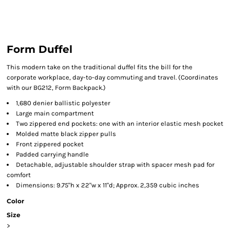
Form Duffel
This modern take on the traditional duffel fits the bill for the
corporate workplace, day-to-day commuting and travel. (Coordinates
with our BG212, Form Backpack.)
1,680 denier ballistic polyester
Large main compartment
Two zippered end pockets: one with an interior elastic mesh pocket
Molded matte black zipper pulls
Front zippered pocket
Padded carrying handle
Detachable, adjustable shoulder strap with spacer mesh pad for
comfort
Dimensions: 9.75"h x 22"w x 11"d; Approx. 2,359 cubic inches
Color
Size
>