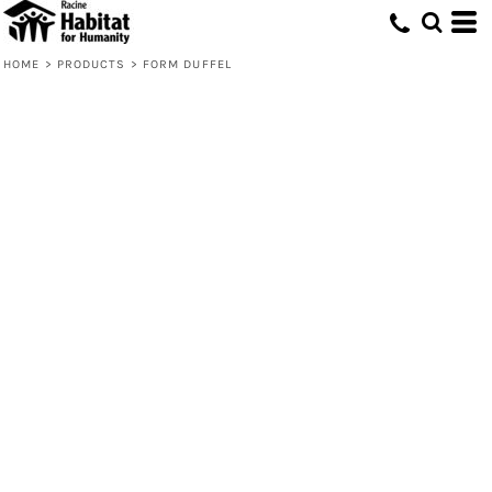
HOME
>
PRODUCTS
>
FORM DUFFEL