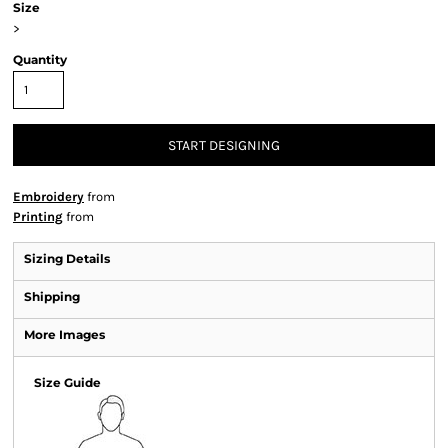
Size
>
Quantity
START DESIGNING
Embroidery
from
Printing
from
Sizing Details
Shipping
More Images
Size Guide