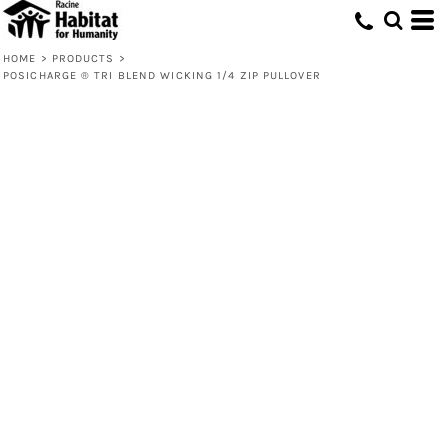
HOME
>
PRODUCTS
>
POSICHARGE ® TRI BLEND WICKING 1/4 ZIP PULLOVER