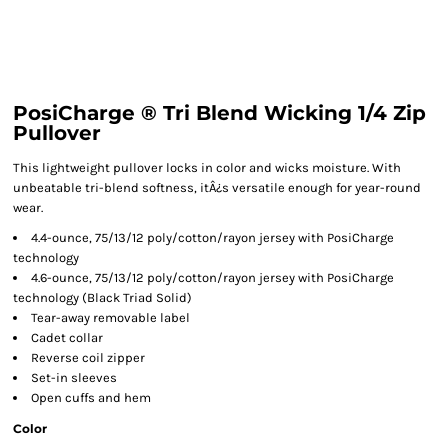
PosiCharge ® Tri Blend Wicking 1/4 Zip
Pullover
This lightweight pullover locks in color and wicks moisture. With
unbeatable tri-blend softness, itÂ¿s versatile enough for year-round
wear.
4.4-ounce, 75/13/12 poly/cotton/rayon jersey with PosiCharge
technology
4.6-ounce, 75/13/12 poly/cotton/rayon jersey with PosiCharge
technology (Black Triad Solid)
Tear-away removable label
Cadet collar
Reverse coil zipper
Set-in sleeves
Open cuffs and hem
Color