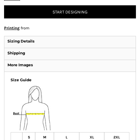
START DESIGNING
Printing
from
Sizing Details
Shipping
More Images
Size Guide
S
M
L
XL
2XL