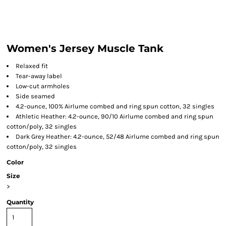
Women's Jersey Muscle Tank
Relaxed fit
Tear-away label
Low-cut armholes
Side seamed
4.2-ounce, 100% Airlume combed and ring spun cotton, 32 singles
Athletic Heather: 4.2-ounce, 90/10 Airlume combed and ring spun
cotton/poly, 32 singles
Dark Grey Heather: 4.2-ounce, 52/48 Airlume combed and ring spun
cotton/poly, 32 singles
Color
Size
>
Quantity