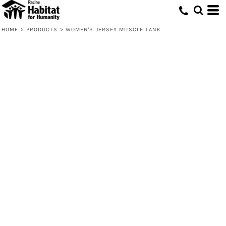
HOME
>
PRODUCTS
>
WOMEN'S JERSEY MUSCLE TANK