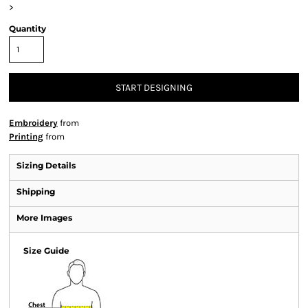
>
Quantity
START DESIGNING
Embroidery
from
Printing
from
Sizing Details
Shipping
More Images
Size Guide