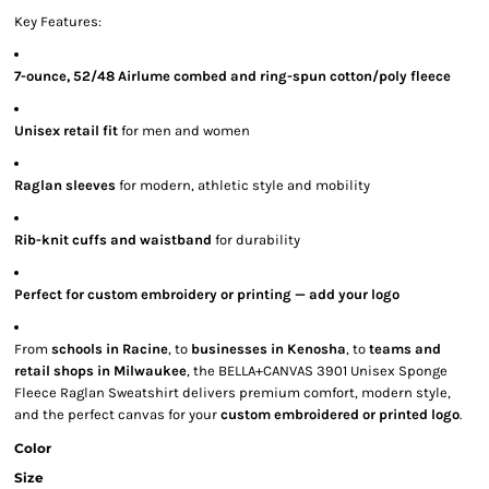
Key Features:
7-ounce, 52/48 Airlume combed and ring-spun cotton/poly fleece
Unisex retail fit
for men and women
Raglan sleeves
for modern, athletic style and mobility
Rib-knit cuffs and waistband
for durability
Perfect for custom embroidery or printing — add your logo
From
schools in Racine
, to
businesses in Kenosha
, to
teams and
retail shops in Milwaukee
, the BELLA+CANVAS 3901 Unisex Sponge
Fleece Raglan Sweatshirt delivers premium comfort, modern style,
and the perfect canvas for your
custom embroidered or printed logo
.
Color
Size