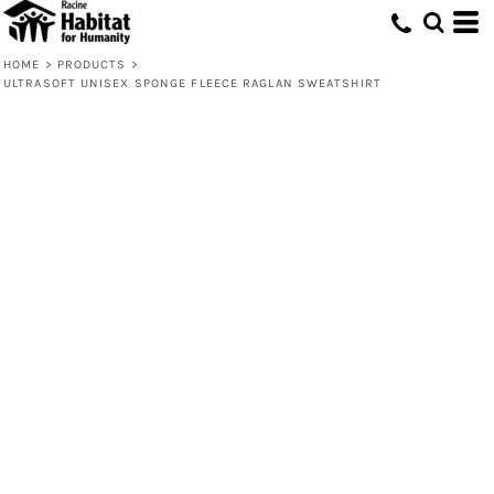
HOME
>
PRODUCTS
>
ULTRASOFT UNISEX SPONGE FLEECE RAGLAN SWEATSHIRT