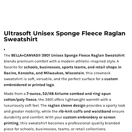
Ultrasoft Unisex Sponge Fleece Raglan
Sweatshirt
The
BELLA+CANVAS® 3901 Unisex Sponge Fleece Raglan Sweatshirt
blends premium comfort with a modern athletic-inspired style. A
favorite for
schools, businesses, sports teams, and retail shops in
Racine, Kenosha, and Milwaukee, Wisconsin
, this crewneck
sweatshirt is soft, versatile, and the perfect surface for a
custom
embroidered or printed logo
.
Made from a
7-ounce, 52/48 Airlume combed and ring-spun
cotton/poly fleece
, the 3901 offers lightweight warmth with a
luxuriously soft feel. The
raglan sleeve design
provides a sporty look
and greater mobility, while the
rib-knit cuffs and waistband
ensure
durability and comfort. With your
custom embroidery or screen
printing
, this sweatshirt becomes a professional-quality branded
piece for schools, businesses, teams, or retail collections.