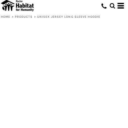
HOME
>
PRODUCTS
>
UNISEX JERSEY LONG SLEEVE HOODIE