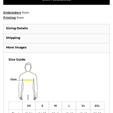
Embroidery
from
Printing
from
Sizing Details
Shipping
More Images
Size Guide
XS
S
M
L
XL
2XL