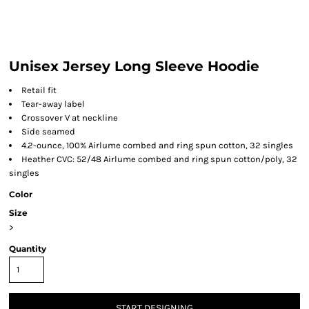
Unisex Jersey Long Sleeve Hoodie
Retail fit
Tear-away label
Crossover V at neckline
Side seamed
4.2-ounce, 100% Airlume combed and ring spun cotton, 32 singles
Heather CVC: 52/48 Airlume combed and ring spun cotton/poly, 32
singles
Color
Size
>
Quantity
START DESIGNING