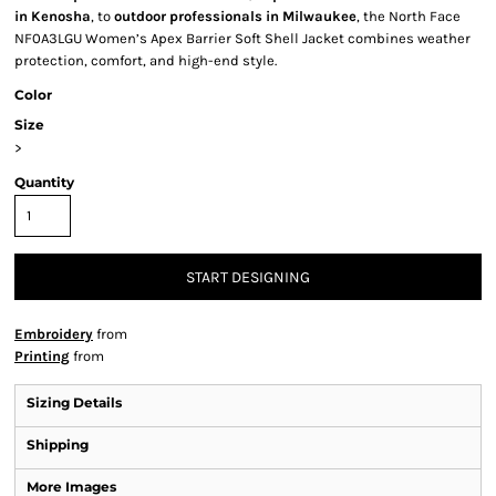
in Kenosha
, to
outdoor professionals in Milwaukee
, the North Face
NF0A3LGU Women’s Apex Barrier Soft Shell Jacket combines weather
protection, comfort, and high-end style.
Color
Size
>
Quantity
START DESIGNING
Embroidery
from
Printing
from
Sizing Details
Shipping
More Images