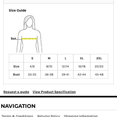
Size Guide
S
M
L
XL
2XL
Size
4/6
8/10
12/14
16/18
20/22
Bust
33-35
36-38
39-41
42-44
45-48
Request a quote
View Product Specification
NAVIGATION
Terms & Conditions
Returns Policy
Shipping Information