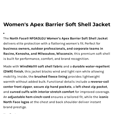
Women's Apex Barrier Soft Shell Jacket
The
North Face® NF0A3LGU Women’s Apex Barrier Soft Shell Jacket
delivers elite protection with a flattering women’s fit. Perfect for
business owners, outdoor professionals, and corporate teams in
Racine, Kenosha, and Milwaukee, Wisconsin
, this premium soft shell
is built for performance, comfort, and brand recognition.
Made with
WindWall® soft shell fabric
and a
durable water-repellent
(DWR) finish
, this jacket blocks wind and light rain while allowing
mobility. Inside, the
brushed fleece lining
provides lightweight
warmth without added bulk. Functional details include a
reverse-coil
center front zipper
,
secure zip hand pockets
, a
left chest zip pocket
,
and
curved cuffs with interior stretch comfort
for improved coverage.
An
adjustable hem cinch-cord
ensures a tailored fit, while the
iconic
North Face logos
at the chest and back shoulder deliver instant
brand prestige.