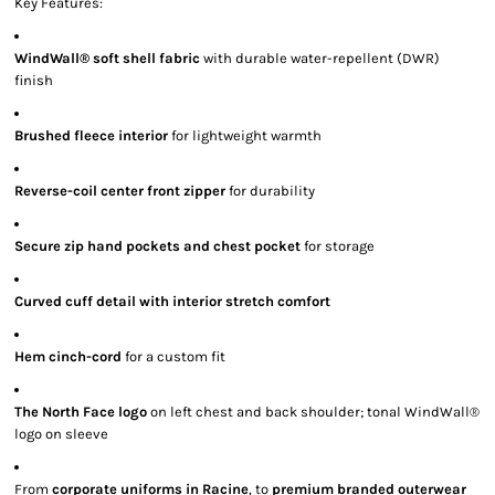
Key Features:
WindWall® soft shell fabric
with durable water-repellent (DWR)
finish
Brushed fleece interior
for lightweight warmth
Reverse-coil center front zipper
for durability
Secure zip hand pockets and chest pocket
for storage
Curved cuff detail with interior stretch comfort
Hem cinch-cord
for a custom fit
The North Face logo
on left chest and back shoulder; tonal WindWall®
logo on sleeve
From
corporate uniforms in Racine
, to
premium branded outerwear