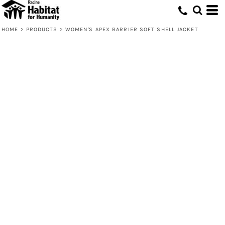
HOME
>
PRODUCTS
>
WOMEN'S APEX BARRIER SOFT SHELL JACKET