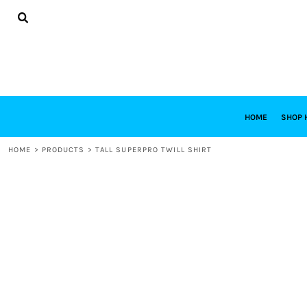
{CC} - {CN}
HOME
SHOP HABITAT
SHOP RESTORE
DESIGNS
DESIGN YOUR OWN
CONTACT
REQUEST A QUOTE
HOME
SHOP 
LOGIN
HOME
>
PRODUCTS
>
TALL SUPERPRO TWILL SHIRT
REGISTER
CART: 0 ITEM
CURRENCY: