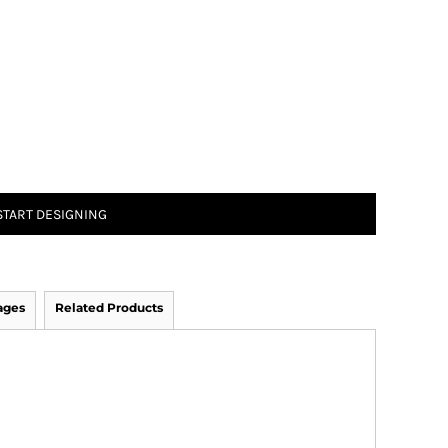
START DESIGNING
ages
Related Products