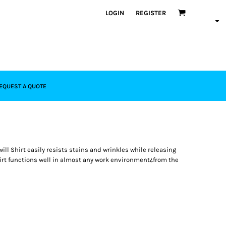
LOGIN
REGISTER
EQUEST A QUOTE
ill Shirt easily resists stains and wrinkles while releasing
shirt functions well in almost any work environment¿from the