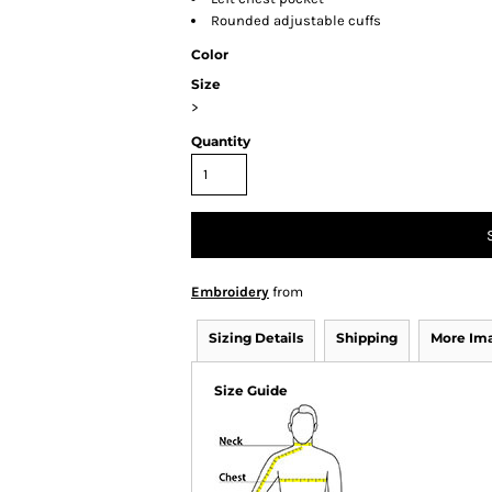
Rounded adjustable cuffs
Color
Size
>
Quantity
Embroidery
from
Sizing Details
Shipping
More Im
Size Guide