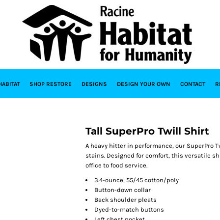
HABITAT
SHOP RESTORE
DESIGNS
DESIGN YOUR OWN
CONTACT
R
Tall SuperPro Twill Shirt
A heavy hitter in performance, our SuperPro Tw
stains. Designed for comfort, this versatile 
office to food service.
3.4-ounce, 55/45 cotton/poly
Button-down collar
Back shoulder pleats
Dyed-to-match buttons
Left chest pocket